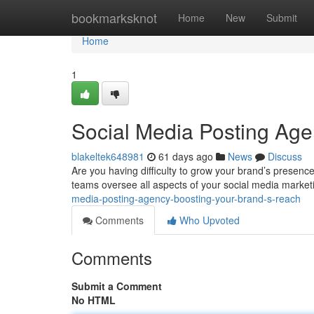
Home
bookmarksknot
Home
New
Submit
Home
1
Social Media Posting Age
blakeltek648981
61 days ago
News
Discuss
Are you having difficulty to grow your brand’s presenc
teams oversee all aspects of your social media market
media-posting-agency-boosting-your-brand-s-reach
Comments
Who Upvoted
Comments
Submit a Comment
No HTML