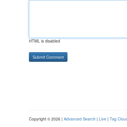
HTML is disabled
Copyright © 2026 |
Advanced Search
|
Live
|
Tag Clou