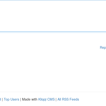
Rep
d
|
Top Users
| Made with
Kliqqi CMS
|
All RSS Feeds