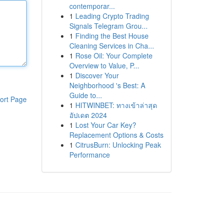
contemporar...
1
Leading Crypto Trading
Signals Telegram Grou...
1
Finding the Best House
Cleaning Services in Cha...
1
Rose Oil: Your Complete
Overview to Value, P...
1
Discover Your
Neighborhood 's Best: A
Guide to...
ort Page
1
HITWINBET: ทางเข้าล่าสุด
อัปเดต 2024
1
Lost Your Car Key?
Replacement Options & Costs
1
CitrusBurn: Unlocking Peak
Performance