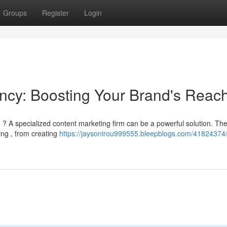
Groups
Register
Login
ncy: Boosting Your Brand's Reac
e ? A specialized content marketing firm can be a powerful solution. Th
ing , from creating
https://jaysonirou999555.bleepblogs.com/41824374/