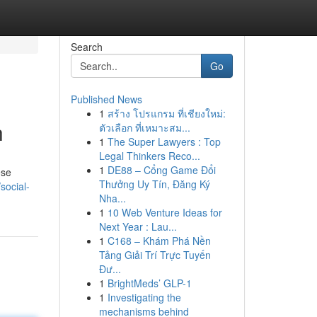
Search
Go
Published News
1
สร้าง โปรแกรม ที่เชียงใหม่:
h
ตัวเลือก ที่เหมาะสม...
1
The Super Lawyers : Top
Legal Thinkers Reco...
1
DE88 – Cổng Game Đổi
ese
Thưởng Uy Tín, Đăng Ký
social-
Nha...
1
10 Web Venture Ideas for
Next Year : Lau...
1
C168 – Khám Phá Nền
Tảng Giải Trí Trực Tuyến
Đư...
1
BrightMeds’ GLP-1
1
Investigating the
mechanisms behind