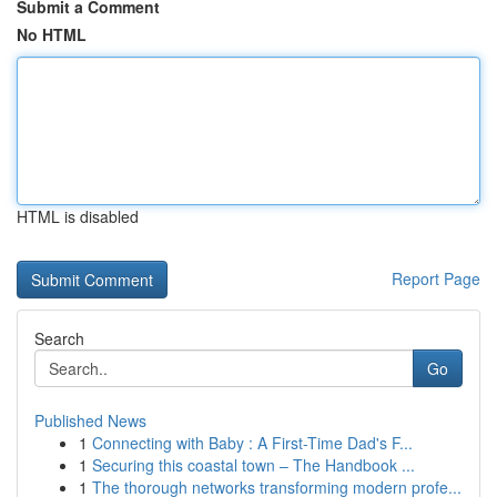
Submit a Comment
No HTML
HTML is disabled
Report Page
Search
Go
Published News
1
Connecting with Baby : A First-Time Dad's F...
1
Securing this coastal town – The Handbook ...
1
The thorough networks transforming modern profe...