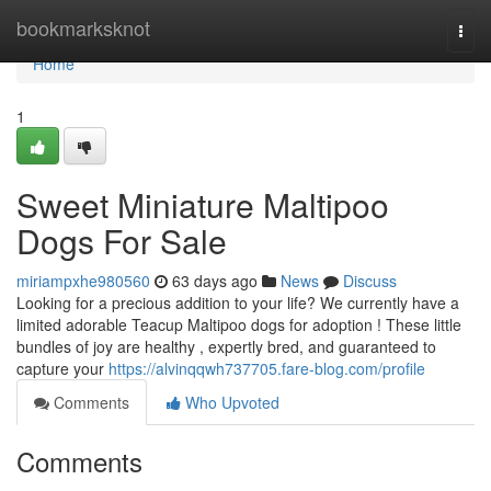
Home
bookmarksknot
Togg
navi
Home
1
Sweet Miniature Maltipoo
Dogs For Sale
miriampxhe980560
63 days ago
News
Discuss
Looking for a precious addition to your life? We currently have a
limited adorable Teacup Maltipoo dogs for adoption ! These little
bundles of joy are healthy , expertly bred, and guaranteed to
capture your
https://alvinqqwh737705.fare-blog.com/profile
Comments
Who Upvoted
Comments