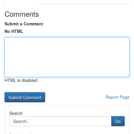
Comments
Submit a Comment
No HTML
HTML is disabled
Report Page
Search
Go