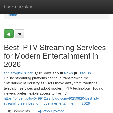
Home
bookmarksknot
Togg
navi
Home
1
Best IPTV Streaming Services
for Modern Entertainment in
2026
finnianvqkn484531
61 days ago
News
Discuss
Online streaming platforms continue transforming the
entertainment industry as users move away from traditional
television services and adopt modern IPTV technology. Today,
viewers prefer flexible access to live TV,
https://phoenixxtqy549912.ssnblog.com/40259820/best-iptv-
streaming-services-for-modern-entertainment-in-2026
Comments
Who Upvoted