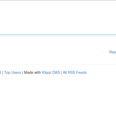
Rep
d
|
Top Users
| Made with
Kliqqi CMS
|
All RSS Feeds