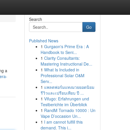
Search
Go
Published News
1
Gurgaon's Prime Era : A
Handbook to Seni...
1
Clarity Consultants:
Mastering Instructional De...
1
What Is Included in
ng a
Professional Solar O&M
era-
Serv...
1
แพลตฟอร์มแทงมวยยอดนิยม
รีวิวและเปรียบเทียบ ปี ...
1
Vifugo: Erfahrungen und
Testberichte im Überblick
1
RandM Tornado 10000 : Un
Vape D’occasion Un...
1
I am cannot fulfill this
demand. This i...