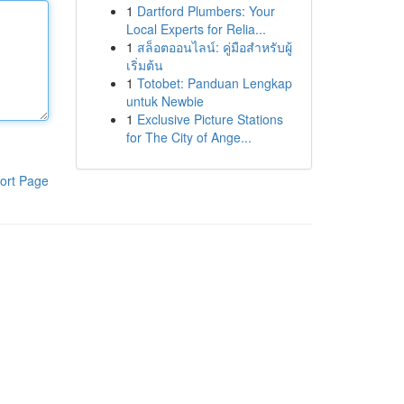
1
Dartford Plumbers: Your
Local Experts for Relia...
1
สล็อตออนไลน์: คู่มือสำหรับผู้
เริ่มต้น
1
Totobet: Panduan Lengkap
untuk Newbie
1
Exclusive Picture Stations
for The City of Ange...
ort Page