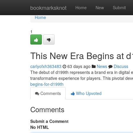
Home
bookmarksknot
Home
New
Submit
Home
1
This New Era Begins at d
carlyofxh363483
63 days ago
News
Discuss
The debut of d199th represents a brand era in digital 
transformative experience for players. This pivotal d
begins-for-d199th
Comments
Who Upvoted
Comments
Submit a Comment
No HTML