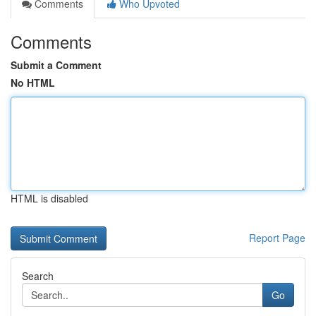
Comments
Who Upvoted
Comments
Submit a Comment
No HTML
HTML is disabled
Report Page
Search
Go