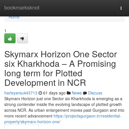
Home
bookmarksknot
Togg
navi
Home
1
Skymarx Horizon One Sector
six Kharkhoda – A Promising
long term for Plotted
Development in NCR
harleyarsu443713
61 days ago
News
Discuss
Skymarx Horizon just one Sector six Kharkhoda is emerging as a
strong contender inside the evolving landscape of plotted growth
across NCR. As urban enlargement moves past Gurgaon and into
more recent advancement
https://projectsgurgaon.in/residential-
property/skymarx-horizon-one/