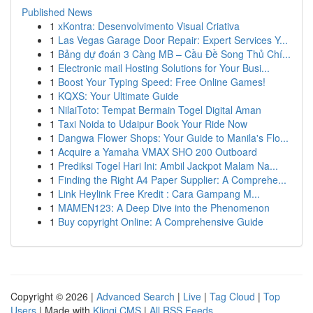
Published News
1
xKontra: Desenvolvimento Visual Criativa
1
Las Vegas Garage Door Repair: Expert Services Y...
1
Bảng dự đoán 3 Càng MB – Cầu Đề Song Thủ Chí...
1
Electronic mail Hosting Solutions for Your Busi...
1
Boost Your Typing Speed: Free Online Games!
1
KQXS: Your Ultimate Guide
1
NilaiToto: Tempat Bermain Togel Digital Aman
1
Taxi Noida to Udaipur Book Your Ride Now
1
Dangwa Flower Shops: Your Guide to Manila's Flo...
1
Acquire a Yamaha VMAX SHO 200 Outboard
1
Prediksi Togel Hari Ini: Ambil Jackpot Malam Na...
1
Finding the Right A4 Paper Supplier: A Comprehe...
1
Link Heylink Free Kredit : Cara Gampang M...
1
MAMEN123: A Deep Dive into the Phenomenon
1
Buy copyright Online: A Comprehensive Guide
Copyright © 2026 |
Advanced Search
|
Live
|
Tag Cloud
|
Top
Users
| Made with
Kliqqi CMS
|
All RSS Feeds