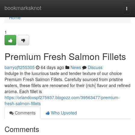
Home
bookmarksknot
Togg
navi
Home
1
Premium Fresh Salmon Fillets
barryojft255305
64 days ago
News
Discuss
Indulge in the luxurious taste and tender texture of our choice
Premium Fresh Salmon Fillets. Carefully sourced from pristine
waters, these fillets are renowned for their {rich{ flavor and refined
aroma. Each fillet is
https://orlandoxspf275937.blogozz.com/39563477/premium-
fresh-salmon-fillets
Comments
Who Upvoted
Comments