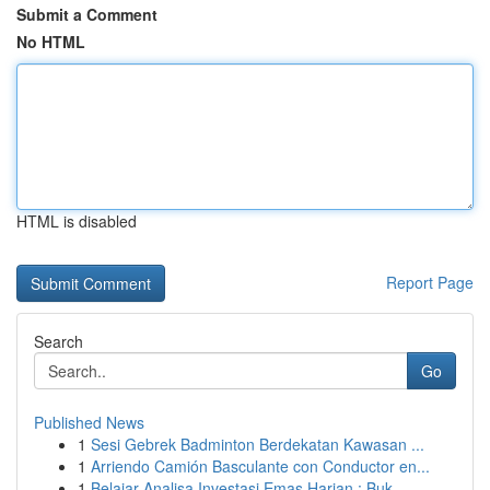
Submit a Comment
No HTML
HTML is disabled
Report Page
Search
Go
Published News
1
Sesi Gebrek Badminton Berdekatan Kawasan ...
1
Arriendo Camión Basculante con Conductor en...
1
Belajar Analisa Investasi Emas Harian : Buk...