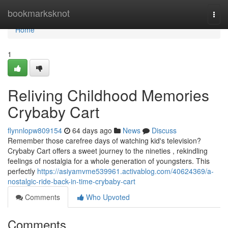
Home
bookmarksknot
Togg
navi
Home
1
Reliving Childhood Memories
Crybaby Cart
flynnlopw809154
64 days ago
News
Discuss
Remember those carefree days of watching kid's television?
Crybaby Cart offers a sweet journey to the nineties , rekindling
feelings of nostalgia for a whole generation of youngsters. This
perfectly
https://asiyamvme539961.activablog.com/40624369/a-
nostalgic-ride-back-in-time-crybaby-cart
Comments
Who Upvoted
Comments