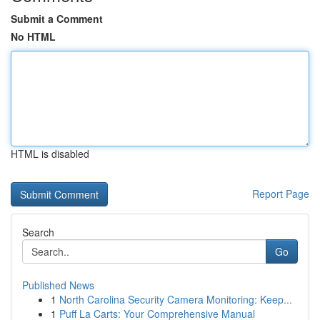
Submit a Comment
No HTML
HTML is disabled
Report Page
Search
Go
Published News
1
North Carolina Security Camera Monitoring: Keep...
1
Puff La Carts: Your Comprehensive Manual