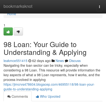
Home
bookmarksknot
Togg
navi
Home
1
98 Loan: Your Guide to
Understanding & Applying
leakmce551415
62 days ago
News
Discuss
Navigating the loan sector can be tricky, especially when
considering a 98 Loan. This resource will provide information the
key aspects of what a 98 Loan represents, how it works, and the
process involved in applying
https://jimcrvs478604.blogacep.com/46955118/98-loan-your-
guide-to-understanding-applying
Comments
Who Upvoted