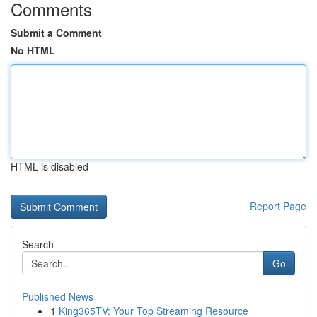
Comments
Submit a Comment
No HTML
HTML is disabled
Report Page
Search
Go
Published News
1
King365TV: Your Top Streaming Resource