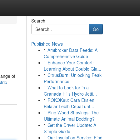
Search
Go
Published News
1
Amibroker Data Feeds: A
Comprehensive Guide
1
Enhance Your Comfort:
Learning About Double Gla...
1
CitrusBurn: Unlocking Peak
range of
Performance
tric-
1
What to Look for in a
Granada Hills Hydro Jetti...
1
ROKOK88: Cara Efisien
Belajar Lebih Cepat unt...
1
Pine Wood Shavings: The
Ultimate Animal Bedding?
1
Get the Driver Update: A
Simple Guide
1
Our Insulation Service: Find