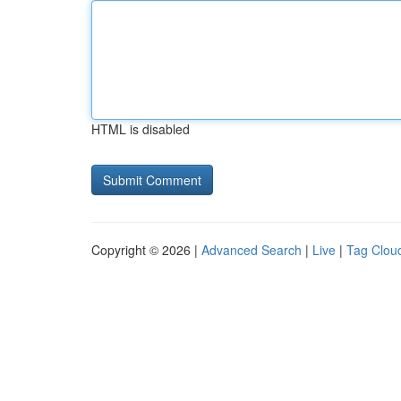
HTML is disabled
Copyright © 2026 |
Advanced Search
|
Live
|
Tag Clou