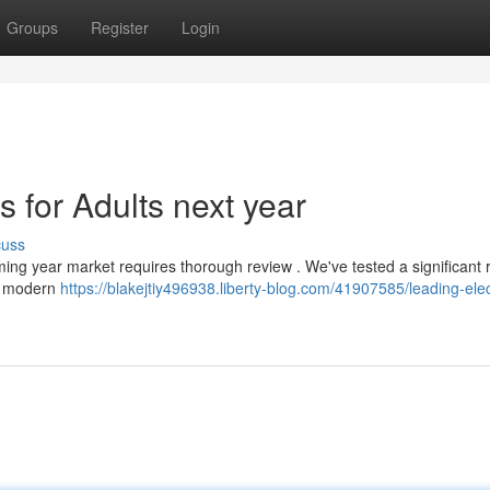
Groups
Register
Login
 for Adults next year
cuss
oming year market requires thorough review . We've tested a significant 
ng modern
https://blakejtiy496938.liberty-blog.com/41907585/leading-elec