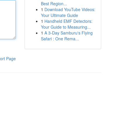
Best Region...
1
Download YouTube Videos:
Your Ultimate Guide
1
Handheld EMF Detectors:
Your Guide to Measuring...
1
A 3-Day Samburu's Flying
Safari : One Rema...
ort Page