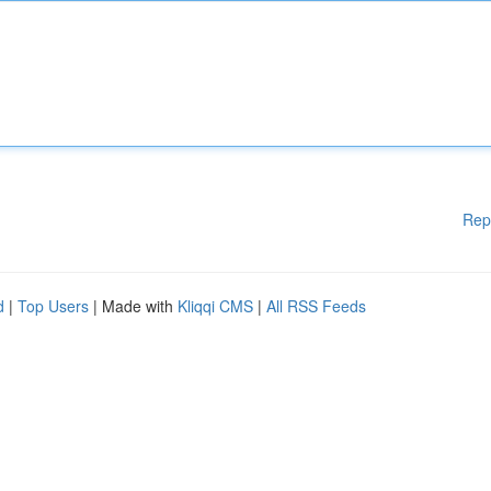
Rep
d
|
Top Users
| Made with
Kliqqi CMS
|
All RSS Feeds