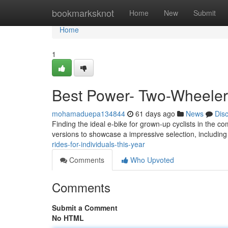
Home
bookmarksknot
Home
New
Submit
Home
1
Best Power- Two-Wheelers
mohamaduepa134844
61 days ago
News
Dis
Finding the ideal e-bike for grown-up cyclists in the c
versions to showcase a impressive selection, includi
rides-for-individuals-this-year
Comments
Who Upvoted
Comments
Submit a Comment
No HTML