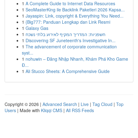
1
A Complete Guide to Internet Data Resources
1
SeoMasterKing ile Backlink Paketleri 2026 Kapsa...
1
Jayaspin: Link, copyright & Everything You Need...
1
{Big777: Panduan Lengkap dan Link Resmi
1
Galaxy Gas
1
חשפניות: המדריך המקיף לאירוע בלתי נשכח
1
Discovering SF Juneteenth's Investigative In...
1
The advancement of corporate communication
syst...
1
nohuwin – Đăng Nhập Nhanh, Khám Phá Kho Game
Đ...
1
Ali Stucco Sheets: A Comprehensive Guide
Copyright © 2026 |
Advanced Search
|
Live
|
Tag Cloud
|
Top
Users
| Made with
Kliqqi CMS
|
All RSS Feeds