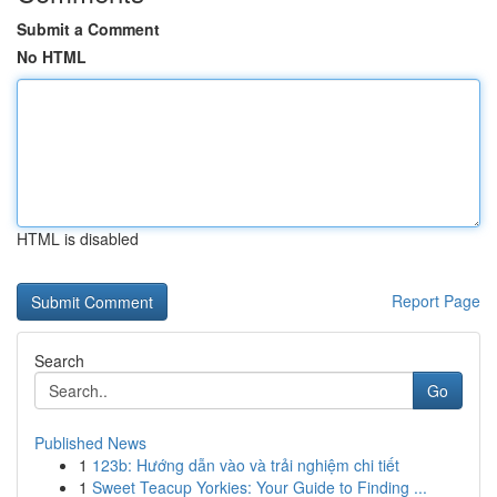
Submit a Comment
No HTML
HTML is disabled
Report Page
Search
Go
Published News
1
123b: Hướng dẫn vào và trải nghiệm chi tiết
1
Sweet Teacup Yorkies: Your Guide to Finding ...