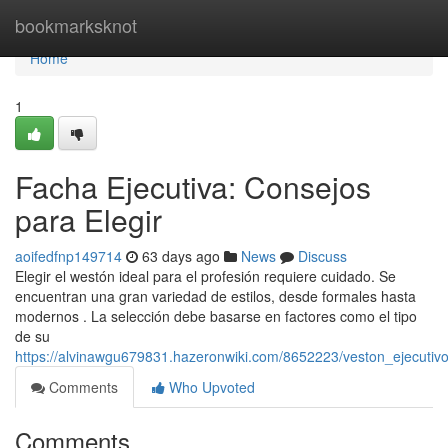
Home
bookmarksknot
Home
1
Facha Ejecutiva: Consejos
para Elegir
aoifedfnp149714
63 days ago
News
Discuss
Elegir el westón ideal para el profesión requiere cuidado. Se
encuentran una gran variedad de estilos, desde formales hasta
modernos . La selección debe basarse en factores como el tipo
de su
https://alvinawgu679831.hazeronwiki.com/8652223/veston_ejecuti
Comments
Who Upvoted
Comments