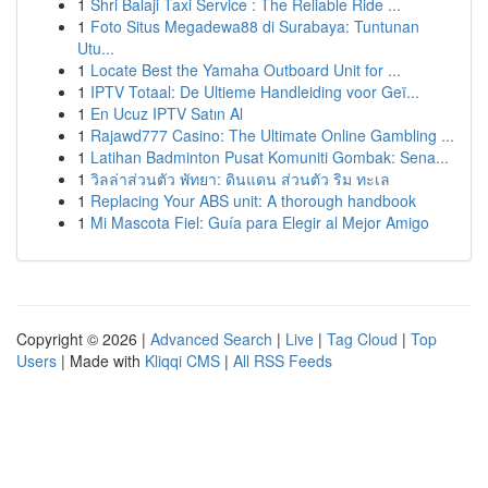
1
Shri Balaji Taxi Service : The Reliable Ride ...
1
Foto Situs Megadewa88 di Surabaya: Tuntunan
Utu...
1
Locate Best the Yamaha Outboard Unit for ...
1
IPTV Totaal: De Ultieme Handleiding voor Geï...
1
En Ucuz IPTV Satın Al
1
Rajawd777 Casino: The Ultimate Online Gambling ...
1
Latihan Badminton Pusat Komuniti Gombak: Sena...
1
วิลล่าส่วนตัว พัทยา: ดินแดน ส่วนตัว ริม ทะเล
1
Replacing Your ABS unit: A thorough handbook
1
Mi Mascota Fiel: Guía para Elegir al Mejor Amigo
Copyright © 2026 |
Advanced Search
|
Live
|
Tag Cloud
|
Top
Users
| Made with
Kliqqi CMS
|
All RSS Feeds