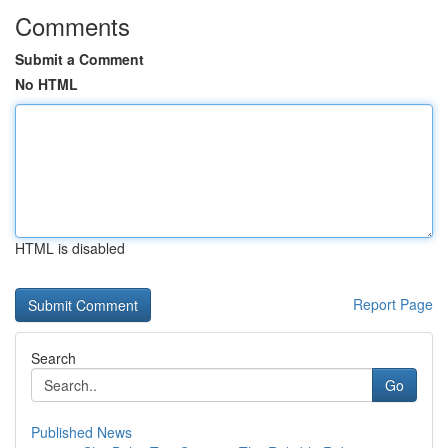
Comments
Submit a Comment
No HTML
HTML is disabled
Report Page
Search
Go
Published News