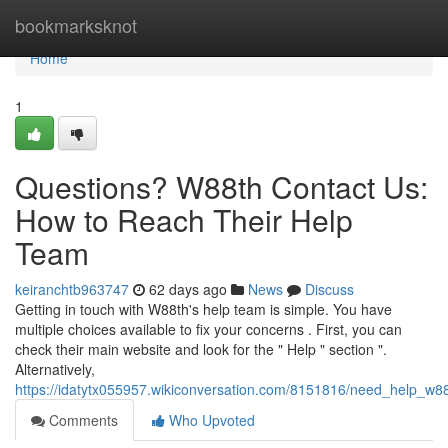
Home
bookmarksknot
Home
1
Questions? W88th Contact Us:
How to Reach Their Help
Team
keiranchtb963747
62 days ago
News
Discuss
Getting in touch with W88th's help team is simple. You have
multiple choices available to fix your concerns . First, you can
check their main website and look for the " Help " section ".
Alternatively,
https://idatytx055957.wikiconversation.com/8151816/need_help_w
Comments
Who Upvoted