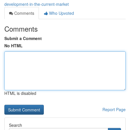
development-in-the-current-market
Comments
Who Upvoted
Comments
Submit a Comment
No HTML
HTML is disabled
Report Page
Search