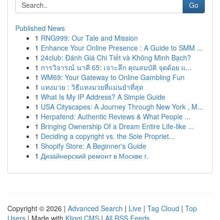
Go
Published News
1
RNG999: Our Tale and Mission
1
Enhance Your Online Presence : A Guide to SMM ...
1
24club: Đánh Giá Chi Tiết và Không Minh Bạch?
1
การวิจารณ์ นาคี 65: เจาะลึก คุณสมบัติ จุดด้อย แ...
1
WM69: Your Gateway to Online Gambling Fun
1
แทงมวย : วิธีแทงมวยที่แม่นยำที่สุด
1
What Is My IP Address? A Simple Guide
1
USA Cityscapes: A Journey Through New York , M...
1
Herpafend: Authentic Reviews & What People ...
1
Bringing Ownership Of a Dream Entire Life-like ...
1
Deciding a copyright vs. the Sole Propriet...
1
Shopify Store: A Beginner's Guide
1
Дизайнерский ремонт в Москве г.
Copyright © 2026 |
Advanced Search
|
Live
|
Tag Cloud
|
Top
Users
| Made with
Kliqqi CMS
|
All RSS Feeds