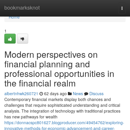
Home
bookmarksknot
Togg
navi
Home
1
Modern perspectives on
financial planning and
professional opportunities in
the financial realm
albertnhwk260721
62 days ago
News
Discuss
Contemporary financial markets display both chances and
challenges that require sophisticated understanding and critical
analysis. The integration of technology with traditional practices
has new pathways for wealth
https://donnacspc801627.blogproducer.com/49454762/exploring-
innovative-methods-for-economic-advancement-and-career-