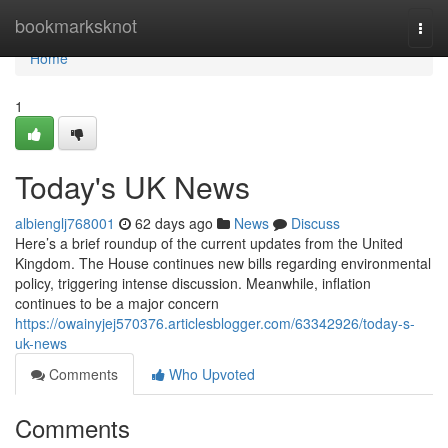
Home
bookmarksknot
Togg
navi
Home
1
Today's UK News
albienglj768001
62 days ago
News
Discuss
Here’s a brief roundup of the current updates from the United
Kingdom. The House continues new bills regarding environmental
policy, triggering intense discussion. Meanwhile, inflation
continues to be a major concern
https://owainyjej570376.articlesblogger.com/63342926/today-s-
uk-news
Comments
Who Upvoted
Comments