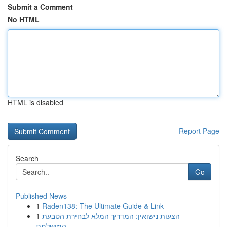
Submit a Comment
No HTML
HTML is disabled
Report Page
Search
Go
Published News
1
Raden138: The Ultimate Guide & Link
1
הצעות נישואין: המדריך המלא לבחירת הטבעת
המושלמת