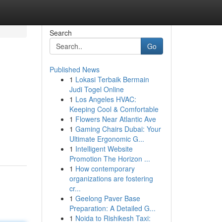
Search
Go
Published News
1
Lokasi Terbaik Bermain
Judi Togel Online
1
Los Angeles HVAC:
Keeping Cool & Comfortable
1
Flowers Near Atlantic Ave
1
Gaming Chairs Dubai: Your
Ultimate Ergonomic G...
1
Intelligent Website
Promotion The Horizon ...
1
How contemporary
organizations are fostering
cr...
1
Geelong Paver Base
Preparation: A Detailed G...
1
Noida to Rishikesh Taxi: