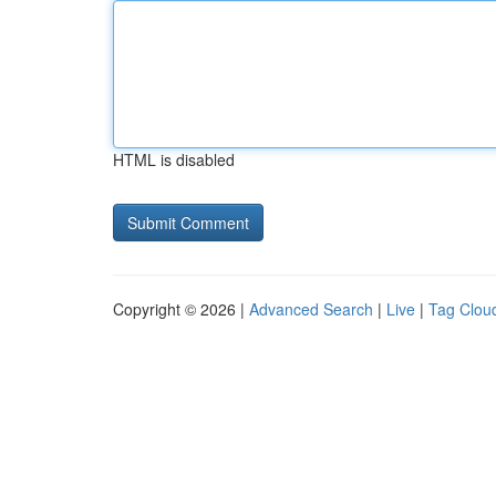
HTML is disabled
Copyright © 2026 |
Advanced Search
|
Live
|
Tag Clou