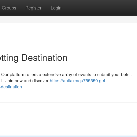
Groups
Register
Login
tting Destination
 Our platform offers a extensive array of events to submit your bets .
t . Join now and discover
https://anitaxmqu755550.get-
destination