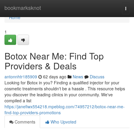
Home
bookmarksknot
Togg
navi
Home
1
Botox Near Me: Find Top
Providers & Deals
antonnhtr185909
62 days ago
News
Discuss
Looking for Botox in you? Finding a qualified injector for your
cosmetic treatments shouldn't be a hassle . This resource helps
you discover the leading clinics in your community. We've
compiled a list
https://janefiwx554218.mpeblog.com/74957212/botox-near-me-
find-top-providers-promotions
Comments
Who Upvoted