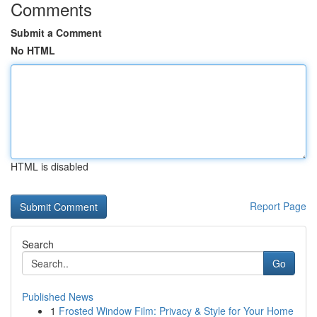
Comments
Submit a Comment
No HTML
HTML is disabled
Report Page
Search
Go
Published News
1
Frosted Window Film: Privacy & Style for Your Home