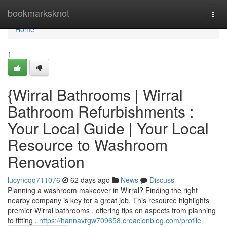
Home
bookmarksknot
Togg
navi
Home
1
{Wirral Bathrooms | Wirral
Bathroom Refurbishments :
Your Local Guide | Your Local
Resource to Washroom
Renovation
lucyncqq711076
62 days ago
News
Discuss
Planning a washroom makeover in Wirral? Finding the right
nearby company is key for a great job. This resource highlights
premier Wirral bathrooms , offering tips on aspects from planning
to fitting .
https://hannavrgw709658.creacionblog.com/profile