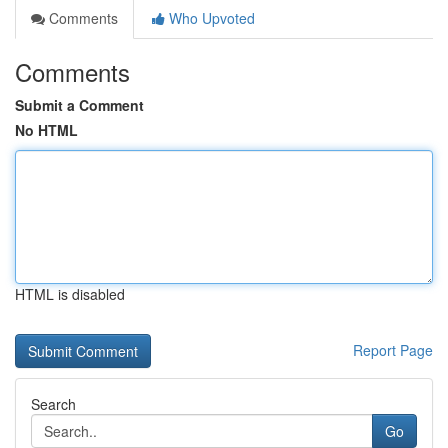
Comments
Who Upvoted
Comments
Submit a Comment
No HTML
HTML is disabled
Report Page
Search
Go