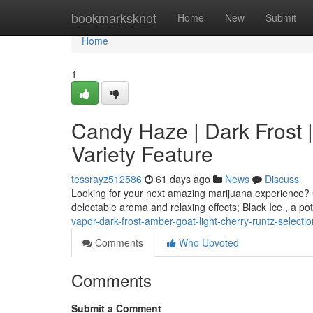
Home
bookmarksknot
Home
New
Submit
Home
1
Candy Haze | Dark Frost |
Variety Feature
tessrayz512586
61 days ago
News
Discuss
Looking for your next amazing marijuana experience? C
delectable aroma and relaxing effects; Black Ice , a po
vapor-dark-frost-amber-goat-light-cherry-runtz-selectio
Comments
Who Upvoted
Comments
Submit a Comment