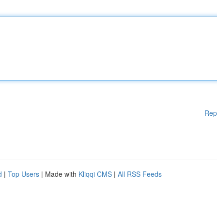
Rep
d
|
Top Users
| Made with
Kliqqi CMS
|
All RSS Feeds