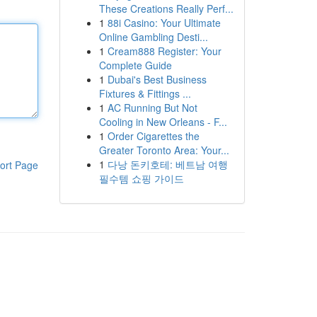
These Creations Really Perf...
1
88i Casino: Your Ultimate
Online Gambling Desti...
1
Cream888 Register: Your
Complete Guide
1
Dubai's Best Business
Fixtures & Fittings ...
1
AC Running But Not
Cooling in New Orleans - F...
1
Order Cigarettes the
Greater Toronto Area: Your...
1
다낭 돈키호테: 베트남 여행
ort Page
필수템 쇼핑 가이드