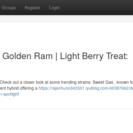
Groups
Register
Login
 Golden Ram | Light Berry Treat:
heck out a closer look at some trending strains: Sweet Gas , known for
tent hybrid offering a
https://rajanhuno343301.iyublog.com/40387662/de
n-spotlight