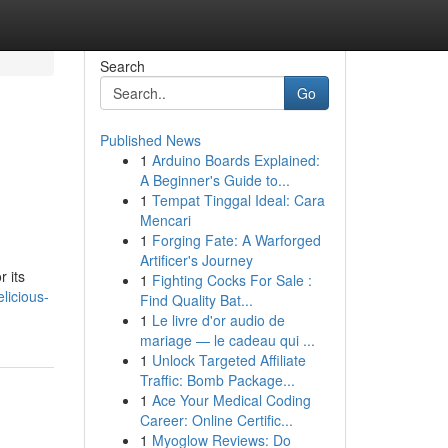
Search
Go
Published News
1
Arduino Boards Explained:
A Beginner's Guide to...
1
Tempat Tinggal Ideal: Cara
Mencari
1
Forging Fate: A Warforged
Artificer's Journey
 its
1
Fighting Cocks For Sale :
licious-
Find Quality Bat...
1
Le livre d'or audio de
mariage — le cadeau qui ...
1
Unlock Targeted Affiliate
Traffic: Bomb Package...
1
Ace Your Medical Coding
Career: Online Certific...
1
Myoglow Reviews: Do