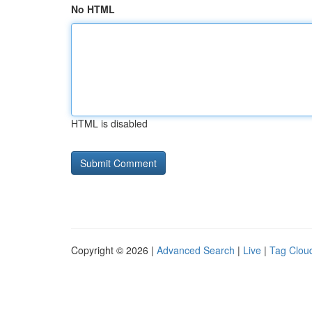
No HTML
HTML is disabled
Copyright © 2026 |
Advanced Search
|
Live
|
Tag Clou