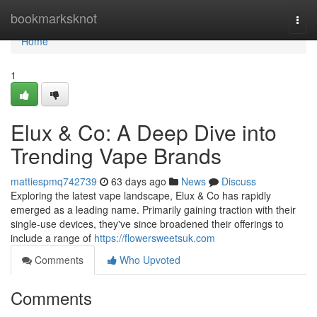
Home
bookmarksknot
Togg
navi
Home
1
Elux & Co: A Deep Dive into
Trending Vape Brands
mattiespmq742739
63 days ago
News
Discuss
Exploring the latest vape landscape, Elux & Co has rapidly
emerged as a leading name. Primarily gaining traction with their
single-use devices, they've since broadened their offerings to
include a range of
https://flowersweetsuk.com
Comments
Who Upvoted
Comments