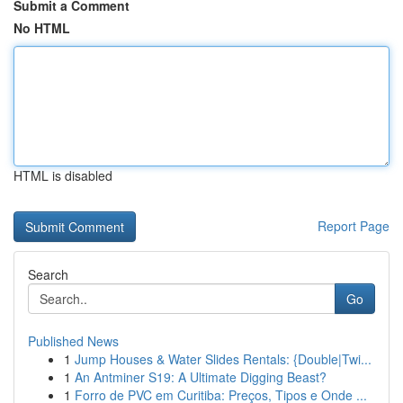
Submit a Comment
No HTML
HTML is disabled
Report Page
Search
Go
Published News
1
Jump Houses & Water Slides Rentals: {Double|Twi...
1
An Antminer S19: A Ultimate Digging Beast?
1
Forro de PVC em Curitiba: Preços, Tipos e Onde ...