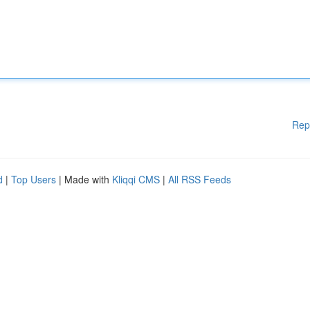
Rep
d
|
Top Users
| Made with
Kliqqi CMS
|
All RSS Feeds