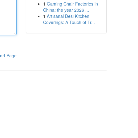
1
Gaming Chair Factories in
China: the year 2026 ...
1
Artisanal Desi Kitchen
Coverings: A Touch of Tr...
ort Page