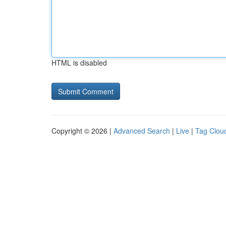
HTML is disabled
Copyright © 2026 |
Advanced Search
|
Live
|
Tag Clou