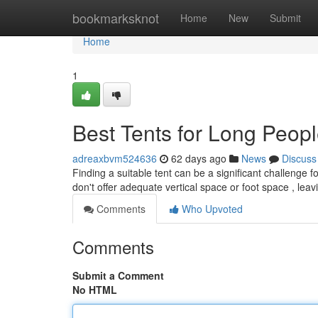
Home
bookmarksknot
Home
New
Submit
Home
1
Best Tents for Long Peop
adreaxbvm524636
62 days ago
News
Discuss
Finding a suitable tent can be a significant challenge f
don't offer adequate vertical space or foot space , lea
Comments
Who Upvoted
Comments
Submit a Comment
No HTML