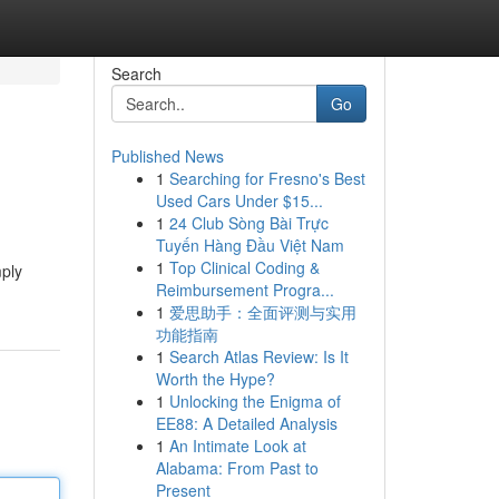
Search
Go
Published News
1
Searching for Fresno's Best
Used Cars Under $15...
1
24 Club Sòng Bài Trực
Tuyến Hàng Đầu Việt Nam
1
Top Clinical Coding &
mply
Reimbursement Progra...
1
爱思助手：全面评测与实用
功能指南
1
Search Atlas Review: Is It
Worth the Hype?
1
Unlocking the Enigma of
EE88: A Detailed Analysis
1
An Intimate Look at
Alabama: From Past to
Present