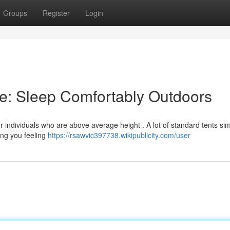
Groups
Register
Login
le: Sleep Comfortably Outdoors
or individuals who are above average height . A lot of standard tents si
ving you feeling
https://rsawvic397738.wikipublicity.com/user