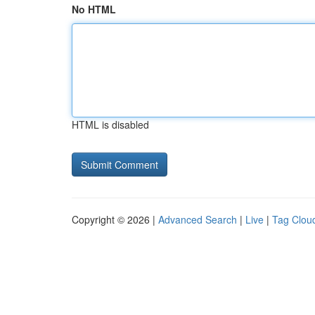
No HTML
HTML is disabled
Copyright © 2026 |
Advanced Search
|
Live
|
Tag Clou