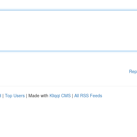
Rep
d
|
Top Users
| Made with
Kliqqi CMS
|
All RSS Feeds