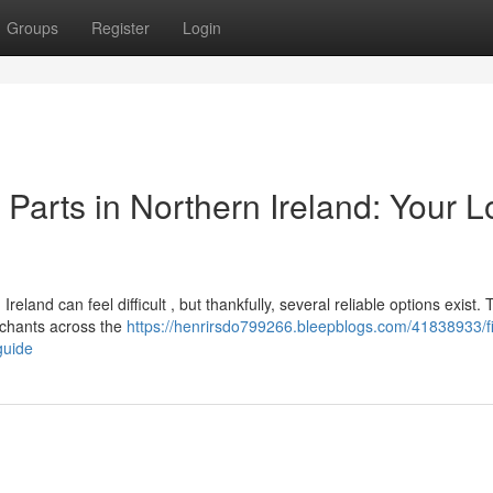
Groups
Register
Login
arts in Northern Ireland: Your L
land can feel difficult , but thankfully, several reliable options exist. 
rchants across the
https://henrirsdo799266.bleepblogs.com/41838933/f
guide