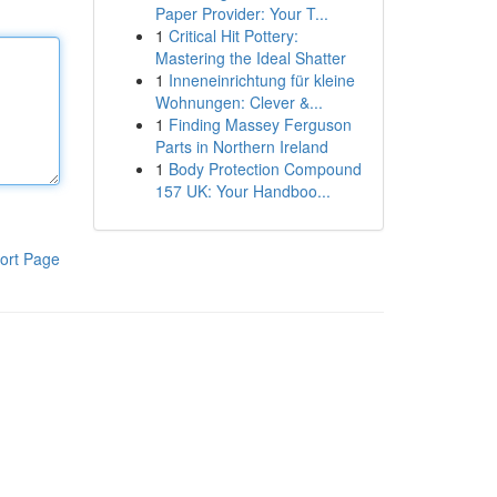
Paper Provider: Your T...
1
Critical Hit Pottery:
Mastering the Ideal Shatter
1
Inneneinrichtung für kleine
Wohnungen: Clever &...
1
Finding Massey Ferguson
Parts in Northern Ireland
1
Body Protection Compound
157 UK: Your Handboo...
ort Page