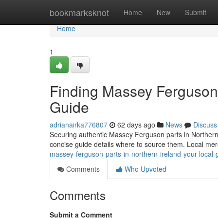
Home
bookmarksknot
Home
New
Submit
Home
1
Finding Massey Ferguson P
Guide
adrianairka776807
62 days ago
News
Discuss
Securing authentic Massey Ferguson parts in Northern Ire
concise guide details where to source them. Local me
massey-ferguson-parts-in-northern-ireland-your-local-
Comments
Who Upvoted
Comments
Submit a Comment