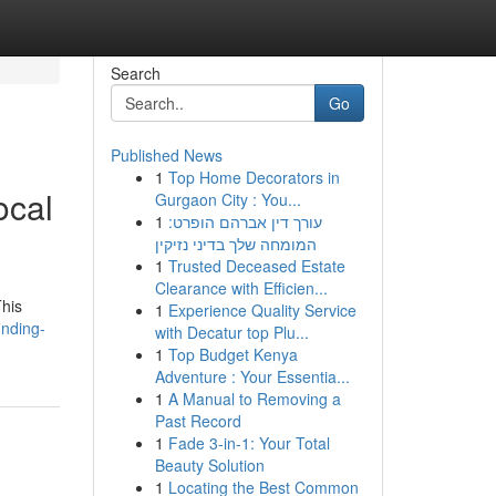
Search
Go
Published News
1
Top Home Decorators in
ocal
Gurgaon City : You...
1
עורך דין אברהם הופרט:
המומחה שלך בדיני נזיקין
1
Trusted Deceased Estate
Clearance with Efficien...
This
1
Experience Quality Service
inding-
with Decatur top Plu...
1
Top Budget Kenya
Adventure : Your Essentia...
1
A Manual to Removing a
Past Record
1
Fade 3-in-1: Your Total
Beauty Solution
1
Locating the Best Common