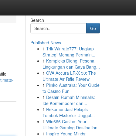
Search
Go
Published News
1
Trik Winrate777: Ungkap
Strategi Menang Permain...
1
Kompleks Dieng: Pesona
Lingkungan dan Gaya Bang...
1
CVA Accura LR-X 50: The
tile
Ultimate Air Rifle Review
timate-
1
Plinko Australia: Your Guide
to Casino Fun
1
Desain Rumah Minimalis:
Ide Kontemporer dan...
1
Rekomendasi Pelapis
Tembok Eksterior Unggul...
1
Win666 Casino: Your
Ultimate Gaming Destination
1
Inspire Young Minds: