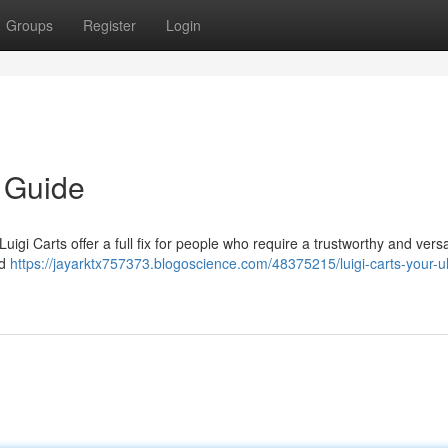
Groups
Register
Login
e Guide
igi Carts offer a full fix for people who require a trustworthy and versa
ld
https://jayarktx757373.blogoscience.com/48375215/luigi-carts-your-ul