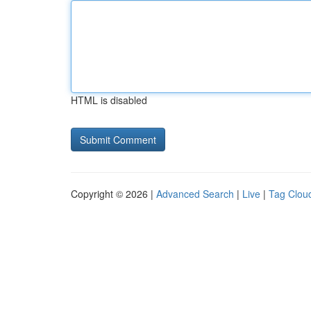
HTML is disabled
Copyright © 2026 |
Advanced Search
|
Live
|
Tag Clou