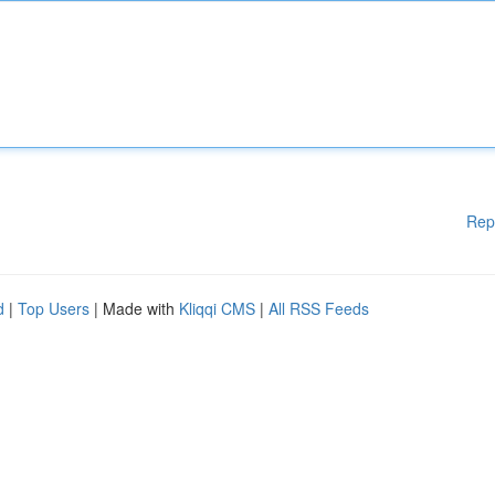
Rep
d
|
Top Users
| Made with
Kliqqi CMS
|
All RSS Feeds