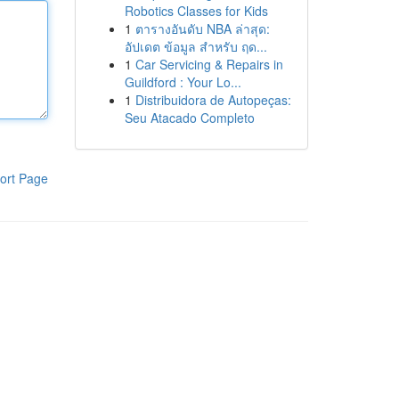
Robotics Classes for Kids
1
ตารางอันดับ NBA ล่าสุด:
อัปเดต ข้อมูล สำหรับ ฤด...
1
Car Servicing & Repairs in
Guildford : Your Lo...
1
Distribuidora de Autopeças:
Seu Atacado Completo
ort Page