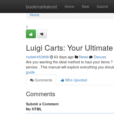
Home
bookmarksknot
Home
New
Submit
Home
1
Luigi Carts: Your Ultimat
roytwlr452898
63 days ago
News
Discuss
Are you wanting the ideal method to haul your items ? Lu
service . This manual will explore everything you shou
guide
Comments
Who Upvoted
Comments
Submit a Comment
No HTML