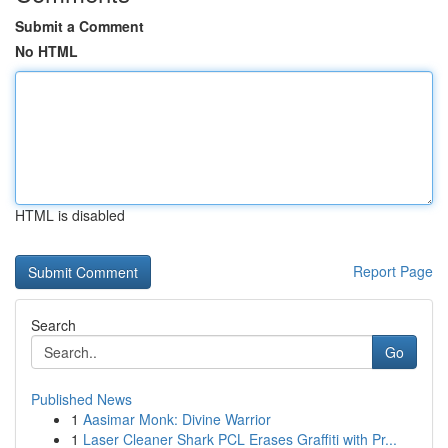
Submit a Comment
No HTML
HTML is disabled
Report Page
Search
Go
Published News
1
Aasimar Monk: Divine Warrior
1
Laser Cleaner Shark PCL Erases Graffiti with Pr...