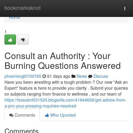
Home
bookmarksknot
Togg
navi
Home
1
Consult an Authority : Your
Burning Questions Answered
phoenixvgbl700765
61 days ago
News
Discuss
Have you been wrestling with a tough problem ? Our new "Ask an
Expert" feature is here to provide you clarity . Submit your queries
on subjects ranging from finance to wellness , and our team of
https://tessubnl031520.blogsvila.com/41844656/get-advice-from-
a-pro-your-pressing-inquiries-resolved
Comments
Who Upvoted
Comments