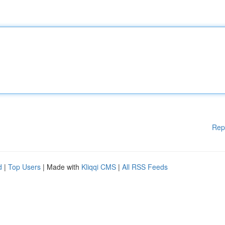
Rep
d
|
Top Users
| Made with
Kliqqi CMS
|
All RSS Feeds