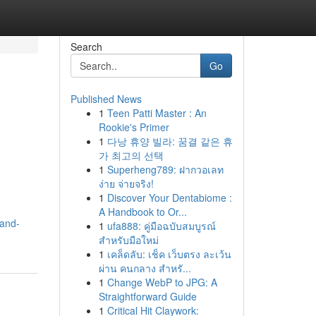
Search
Go
Published News
1
Teen Patti Master : An
Rookie's Primer
1
다낭 휴양 빌라: 꿈결 같은 휴
가 최고의 선택
1
Superheng789: ฝากวอเลท
ง่าย จ่ายจริง!
1
Discover Your Dentabiome :
A Handbook to Or...
-and-
1
ufa888: คู่มือฉบับสมบูรณ์
สำหรับมือใหม่
1
เคล็ดลับ: เช็ค เว็บตรง ละเว้น
ผ่าน คนกลาง สำหรั...
1
Change WebP to JPG: A
Straightforward Guide
1
Critical Hit Claywork: