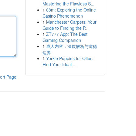
Mastering the Flawless S...
1
88m: Exploring the Online
Casino Phenomenon
1
Manchester Carpets: Your
Guide to Finding the P...
1
ZT777 App: The Best
Gaming Companion
1
成人内容：深度解析与道德
边界
1
Yorkie Puppies for Offer:
Find Your Ideal ...
ort Page