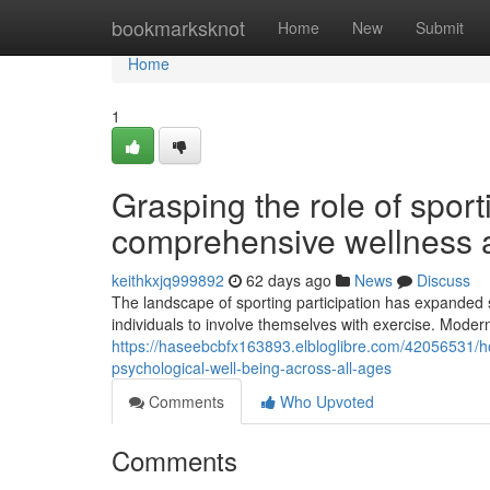
Home
bookmarksknot
Home
New
Submit
Home
1
Grasping the role of sporti
comprehensive wellness a
keithkxjq999892
62 days ago
News
Discuss
The landscape of sporting participation has expanded si
individuals to involve themselves with exercise. Mode
https://haseebcbfx163893.elbloglibre.com/42056531/h
psychological-well-being-across-all-ages
Comments
Who Upvoted
Comments