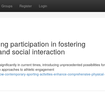
Groups
Register
Login
ng participation in fostering
nd social interaction
gnificantly in current times, introducing unprecedented possibilities for
rn approaches to athletic engagement
ow-contemporary-sporting-activities-enhance-comprehensive-physical