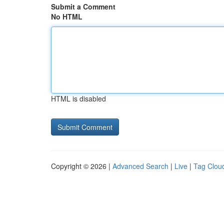
Submit a Comment
No HTML
HTML is disabled
Copyright © 2026 |
Advanced Search
|
Live
|
Tag Clou