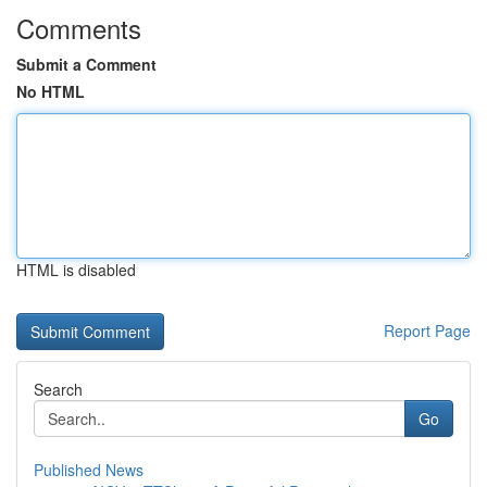
Comments
Submit a Comment
No HTML
HTML is disabled
Report Page
Search
Go
Published News