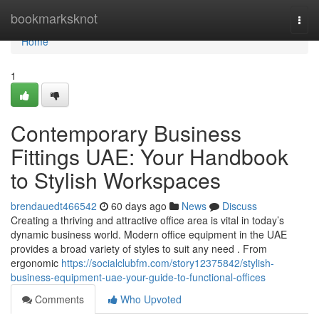
Home
bookmarksknot
Togg
navi
Home
1
Contemporary Business
Fittings UAE: Your Handbook
to Stylish Workspaces
brendauedt466542
60 days ago
News
Discuss
Creating a thriving and attractive office area is vital in today’s
dynamic business world. Modern office equipment in the UAE
provides a broad variety of styles to suit any need . From
ergonomic
https://socialclubfm.com/story12375842/stylish-
business-equipment-uae-your-guide-to-functional-offices
Comments
Who Upvoted