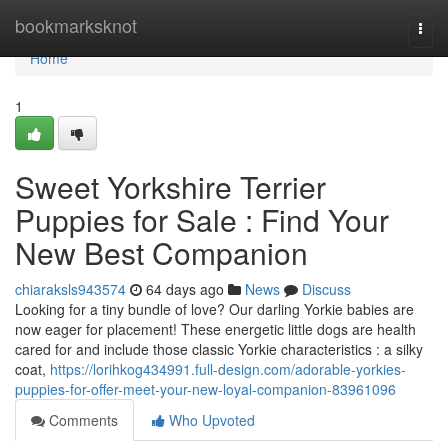
Home
bookmarksknot
Togg
navi
Home
1
Sweet Yorkshire Terrier
Puppies for Sale : Find Your
New Best Companion
chiaraksls943574
64 days ago
News
Discuss
Looking for a tiny bundle of love? Our darling Yorkie babies are
now eager for placement! These energetic little dogs are health
cared for and include those classic Yorkie characteristics : a silky
coat,
https://lorihkog434991.full-design.com/adorable-yorkies-
puppies-for-offer-meet-your-new-loyal-companion-83961096
Comments
Who Upvoted