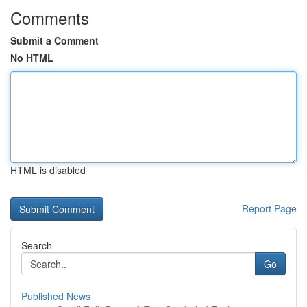
Comments
Submit a Comment
No HTML
HTML is disabled
Report Page
Search
Go
Published News