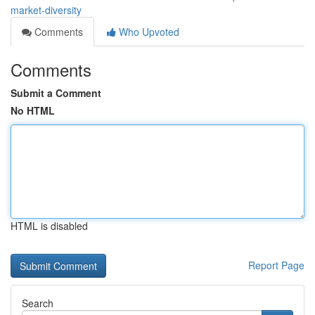
market-diversity
Comments
Who Upvoted
Comments
Submit a Comment
No HTML
HTML is disabled
Report Page
Search