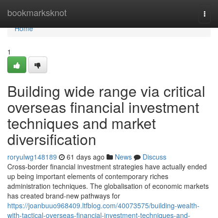
Home
bookmarksknot
Togg
navi
Home
1
Building wide range via critical
overseas financial investment
techniques and market
diversification
roryulwg148189
61 days ago
News
Discuss
Cross-border financial investment strategies have actually ended
up being important elements of contemporary riches
administration techniques. The globalisation of economic markets
has created brand-new pathways for
https://joanbuuo968409.ltfblog.com/40073575/building-wealth-
with-tactical-overseas-financial-investment-techniques-and-