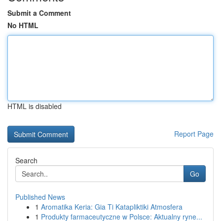
Submit a Comment
No HTML
HTML is disabled
Report Page
Search
Go
Published News
1
Aromatika Keria: Gia Ti Katapliktiki Atmosfera
1
Produkty farmaceutyczne w Polsce: Aktualny ryne...