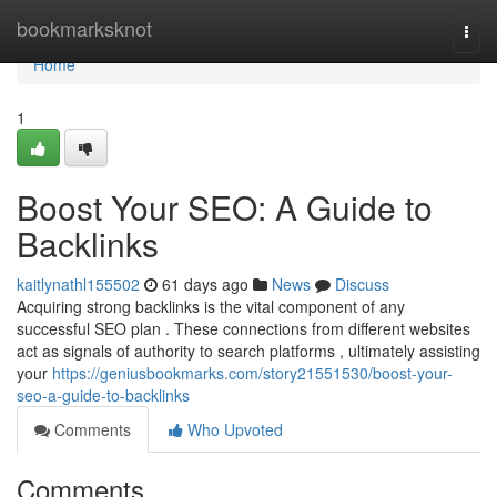
Home
bookmarksknot
Togg
navi
Home
1
Boost Your SEO: A Guide to
Backlinks
kaitlynathl155502
61 days ago
News
Discuss
Acquiring strong backlinks is the vital component of any
successful SEO plan . These connections from different websites
act as signals of authority to search platforms , ultimately assisting
your
https://geniusbookmarks.com/story21551530/boost-your-
seo-a-guide-to-backlinks
Comments
Who Upvoted
Comments