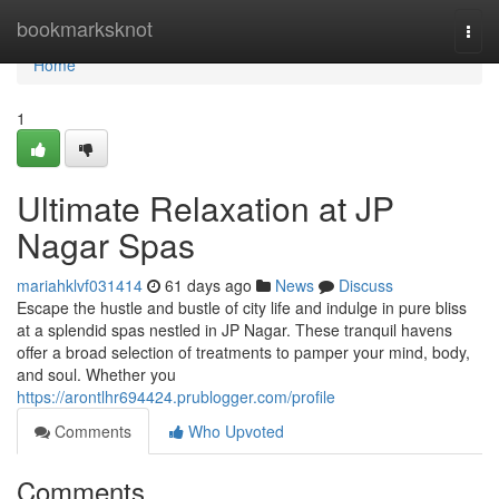
Home
bookmarksknot
Togg
navi
Home
1
Ultimate Relaxation at JP
Nagar Spas
mariahklvf031414
61 days ago
News
Discuss
Escape the hustle and bustle of city life and indulge in pure bliss
at a splendid spas nestled in JP Nagar. These tranquil havens
offer a broad selection of treatments to pamper your mind, body,
and soul. Whether you
https://arontlhr694424.prublogger.com/profile
Comments
Who Upvoted
Comments