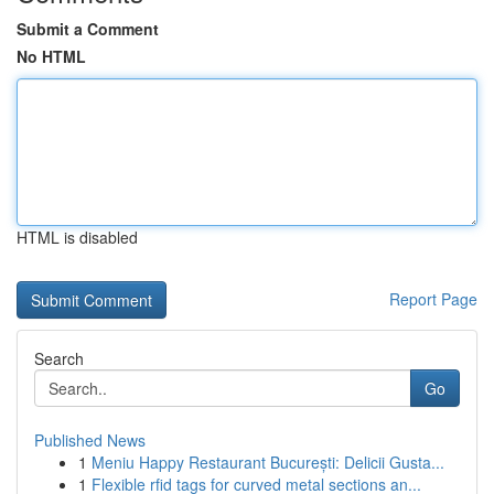
Submit a Comment
No HTML
HTML is disabled
Report Page
Search
Go
Published News
1
Meniu Happy Restaurant București: Delicii Gusta...
1
Flexible rfid tags for curved metal sections an...