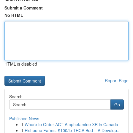
Submit a Comment
No HTML
HTML is disabled
Report Page
Search
Go
Published News
1
Where to Order ACT Amphetamine XR in Canada
1
Fishbone Farms: $100/lb THCA Bud – A Develop...