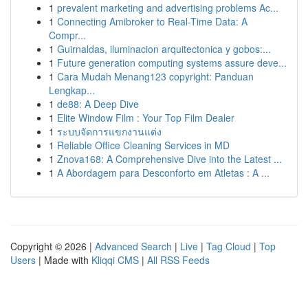
1
prevalent marketing and advertising problems Ac...
1
Connecting Amibroker to Real-Time Data: A
Compr...
1
Guirnaldas, iluminacion arquitectonica y gobos:...
1
Future generation computing systems assure deve...
1
Cara Mudah Menang123 copyright: Panduan
Lengkap...
1
de88: A Deep Dive
1
Elite Window Film : Your Top Film Dealer
1
ระบบจัดการแขกงานแต่ง
1
Reliable Office Cleaning Services in MD
1
Znova168: A Comprehensive Dive into the Latest ...
1
A Abordagem para Desconforto em Atletas : A ...
Copyright © 2026 |
Advanced Search
|
Live
|
Tag Cloud
|
Top
Users
| Made with
Kliqqi CMS
|
All RSS Feeds