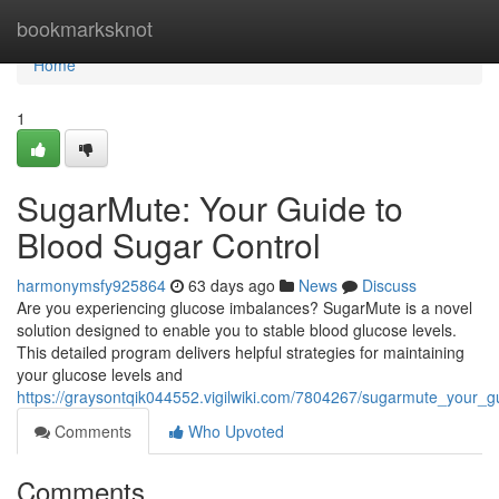
Home
bookmarksknot
Home
1
SugarMute: Your Guide to
Blood Sugar Control
harmonymsfy925864
63 days ago
News
Discuss
Are you experiencing glucose imbalances? SugarMute is a novel
solution designed to enable you to stable blood glucose levels.
This detailed program delivers helpful strategies for maintaining
your glucose levels and
https://graysontqik044552.vigilwiki.com/7804267/sugarmute_your_g
Comments
Who Upvoted
Comments