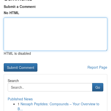
Submit a Comment
No HTML
HTML is disabled
Report Page
Search
Go
Published News
1
Neoaph Peptides: Compounds – Your Overview to
B...