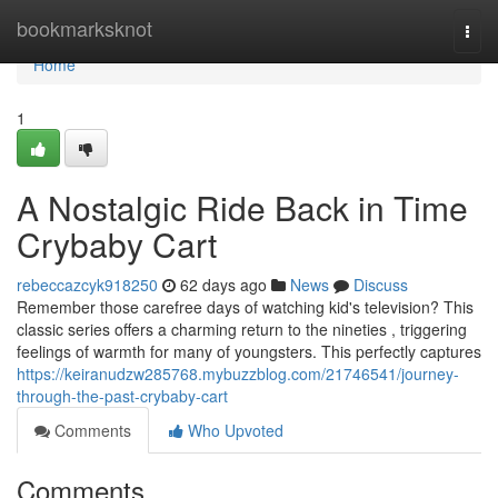
Home
bookmarksknot
Togg
navi
Home
1
A Nostalgic Ride Back in Time
Crybaby Cart
rebeccazcyk918250
62 days ago
News
Discuss
Remember those carefree days of watching kid's television? This
classic series offers a charming return to the nineties , triggering
feelings of warmth for many of youngsters. This perfectly captures
https://keiranudzw285768.mybuzzblog.com/21746541/journey-
through-the-past-crybaby-cart
Comments
Who Upvoted
Comments