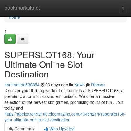
Home
bookmarksknot
Togg
navi
Home
1
SUPERSLOT168: Your
Ultimate Online Slot
Destination
hannaande539854
63 days ago
News
Discuss
Discover your thrilling world of online slots at SUPERSLOT168, a
premier platform for casino enthusiasts! We offer a massive
selection of the newest slot games, promising hours of fun . Join
today and
https://abelexxq492100.blogmazing.com/40454214/superslot168-
your-ultimate-online-slot-destination
Comments
Who Upvoted