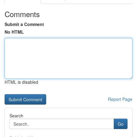
Comments
Submit a Comment
No HTML
HTML is disabled
Report Page
Search
Go