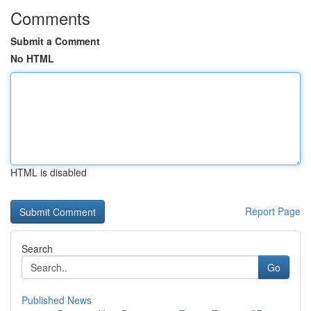
Comments
Submit a Comment
No HTML
HTML is disabled
Report Page
Search
Go
Published News