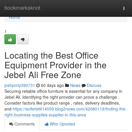
Home
bookmarksknot
Togg
navi
Home
1
Locating the Best Office
Equipment Provider in the
Jebel Ali Free Zone
joshpmly390731
60 days ago
News
Discuss
Securing reliable office furniture is essential for any company in
Jebel Ali. Identifying the right provider can prove a challenge .
Consider factors like product range , rates, delivery deadlines,
and
https://aoifetsit614559.blog2news.com/42080119/finding-the-
right-business-supplies-supplier-in-this-area
Comments
Who Upvoted