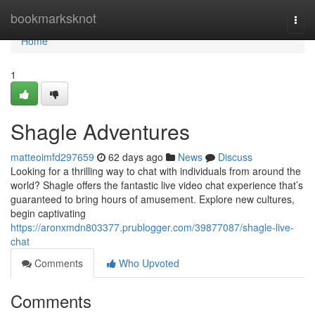
Home
bookmarksknot
Togg
navi
Home
1
Shagle Adventures
matteoimfd297659
62 days ago
News
Discuss
Looking for a thrilling way to chat with individuals from around the
world? Shagle offers the fantastic live video chat experience that’s
guaranteed to bring hours of amusement. Explore new cultures,
begin captivating
https://aronxmdn803377.prublogger.com/39877087/shagle-live-
chat
Comments
Who Upvoted
Comments