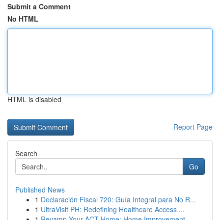
Submit a Comment
No HTML
HTML is disabled
Report Page
Search
Go
Published News
1
Declaración Fiscal 720: Guía Integral para No R...
1
UltraVisit PH: Redefining Healthcare Access ...
1
Revamp Your ACT Home: Home Improvement