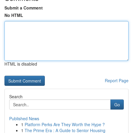
Submit a Comment
No HTML
HTML is disabled
Report Page
Search
Go
Published News
1
Platform Perks Are They Worth the Hype ?
1
The Prime Era : A Guide to Senior Housing