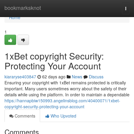
Home
bookmarksknot
Togg
navi
Home
1
1xBet copyright Security:
Protecting Your Account
kiararyse403847
62 days ago
News
Discuss
Ensuring your copyright with 1xBet remains protected is critically
important. Many users sometimes worry about the safety of their
details while using the platform. In order to maintain a dependable
https://hannapbiw150993.angelinsblog.com/40400071/1xbet-
copyright-security-protecting-your-account
Comments
Who Upvoted
Comments