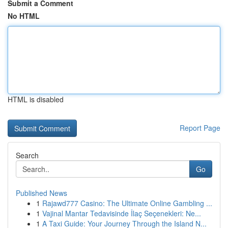
Submit a Comment
No HTML
HTML is disabled
Report Page
Search
Go
Published News
1
Rajawd777 Casino: The Ultimate Online Gambling ...
1
Vajinal Mantar Tedavisinde İlaç Seçenekleri: Ne...
1
A Taxi Guide: Your Journey Through the Island N...