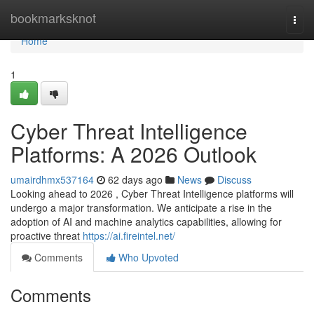
Home
bookmarksknot
Togg
navi
Home
1
Cyber Threat Intelligence
Platforms: A 2026 Outlook
umairdhmx537164
62 days ago
News
Discuss
Looking ahead to 2026 , Cyber Threat Intelligence platforms will
undergo a major transformation. We anticipate a rise in the
adoption of AI and machine analytics capabilities, allowing for
proactive threat
https://ai.fireintel.net/
Comments
Who Upvoted
Comments