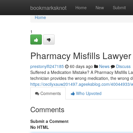
Home
bookmarksknot
Home
New
Submit
Home
1
Pharmacy Misfills Lawyer
prestonylfi247185
60 days ago
News
Discuss
Suffered a Medication Mistake? A Pharmacy Misfills 
technician provides the wrong medication, the wrong do
https://cecilyxauw201497.ageeksblog.com/40044933/wh
Comments
Who Upvoted
Comments
Submit a Comment
No HTML