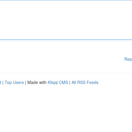
Rep
d
|
Top Users
| Made with
Kliqqi CMS
|
All RSS Feeds