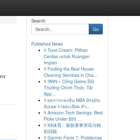
Search
Go
Published News
1
Tone Cream: Pilihan
Cerdas untuk Ruangan
Impian
1
Finding the Best House
Cleaning Services in Cha...
acy
1
IWIN – Cổng Game Đổi
Thưởng Chính Thức, Tải
App...
1
ผลการแข่งขัน NBA ปัจจุบัน:
อัปเดต รายละเอียด สำ...
1
Amazon Tech Savings: Best
Picks Under $50 ...
1
K8体育：最新赛事资讯与精
彩回顾
1
Garmin Fenix 7: Problemas