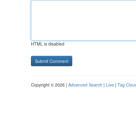
HTML is disabled
Copyright © 2026 |
Advanced Search
|
Live
|
Tag Clou