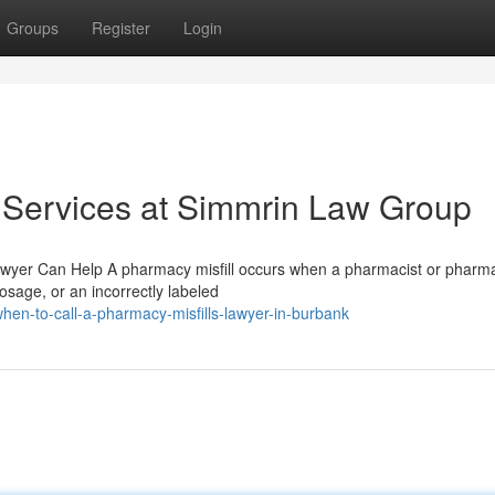
Groups
Register
Login
 Services at Simmrin Law Group
Lawyer Can Help A pharmacy misfill occurs when a pharmacist or pharm
sage, or an incorrectly labeled
en-to-call-a-pharmacy-misfills-lawyer-in-burbank