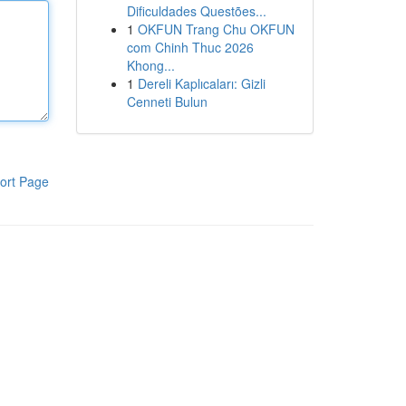
Dificuldades Questões...
1
OKFUN Trang Chu OKFUN
com Chinh Thuc 2026
Khong...
1
Dereli Kaplıcaları: Gizli
Cenneti Bulun
ort Page