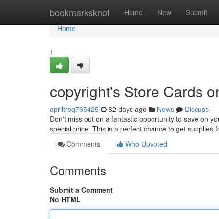
Home
bookmarksknot
Home
New
Submit
Home
1
copyright's Store Cards o
apriltreq765425
62 days ago
News
Discuss
Don't miss out on a fantastic opportunity to save on you
special price. This is a perfect chance to get supplies
Comments
Who Upvoted
Comments
Submit a Comment
No HTML