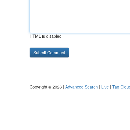
HTML is disabled
Copyright © 2026 |
Advanced Search
|
Live
|
Tag Clou