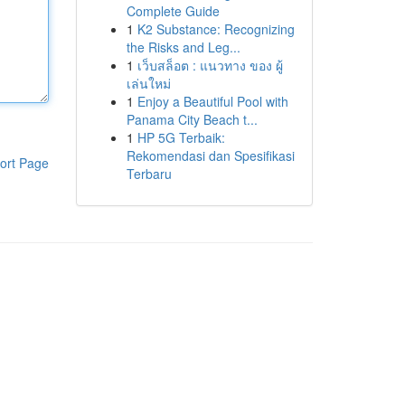
Complete Guide
1
K2 Substance: Recognizing
the Risks and Leg...
1
เว็บสล็อต : แนวทาง ของ ผู้
เล่นใหม่
1
Enjoy a Beautiful Pool with
Panama City Beach t...
1
HP 5G Terbaik:
Rekomendasi dan Spesifikasi
ort Page
Terbaru