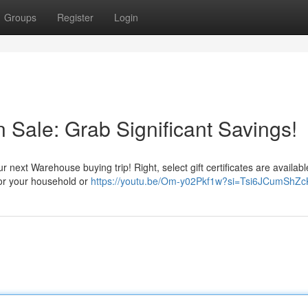
Groups
Register
Login
n Sale: Grab Significant Savings!
r next Warehouse buying trip! Right, select gift certificates are availabl
 for your household or
https://youtu.be/Om-y02Pkf1w?si=Tsi6JCumShZ