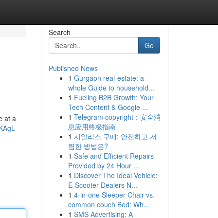
Search
Go
Published News
1
Gurgaon real-estate: a
whole Guide to household...
1
Fueling B2B Growth: Your
Tech Content & Google ...
1
Telegram copyright：安全消
e at a
息应用终极指南
cKAgL
1
시알리스 구매: 안전하고 저
렴한 방법은?
1
Safe and Efficient Repairs
Provided by 24 Hour ...
1
Discover The Ideal Vehicle:
E-Scooter Dealers N...
1
4-in-one Sleeper Chair vs.
common couch Bed: Wh...
1
SMS Advertising: A