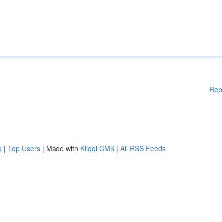
Rep
d
|
Top Users
| Made with
Kliqqi CMS
|
All RSS Feeds