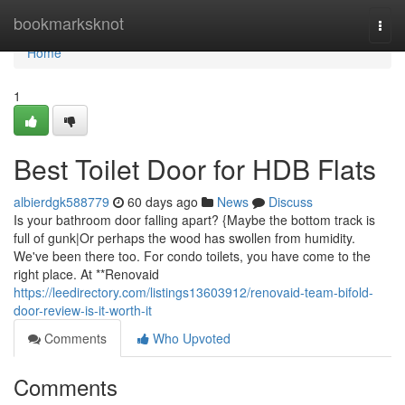
Home
bookmarksknot
Togg
navi
Home
1
Best Toilet Door for HDB Flats
albierdgk588779
60 days ago
News
Discuss
Is your bathroom door falling apart? {Maybe the bottom track is
full of gunk|Or perhaps the wood has swollen from humidity.
We've been there too. For condo toilets, you have come to the
right place. At **Renovaid
https://leedirectory.com/listings13603912/renovaid-team-bifold-
door-review-is-it-worth-it
Comments
Who Upvoted
Comments