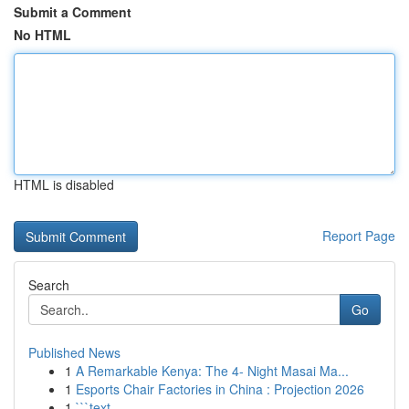
Submit a Comment
No HTML
HTML is disabled
Report Page
Search
Go
Published News
1
A Remarkable Kenya: The 4- Night Masai Ma...
1
Esports Chair Factories in China : Projection 2026
1
```text