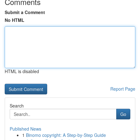
Comments
Submit a Comment
No HTML
HTML is disabled
Report Page
Search
Go
Published News
1
Binomo copyright: A Step-by-Step Guide