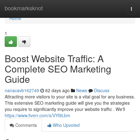
Home
bookmarksknot
Togg
navi
Home
1
Boost Website Traffic: A
Complete SEO Marketing
Guide
nanacavb162749
62 days ago
News
Discuss
Attracting more visitors to your site is a vital goal for any business.
This extensive SEO marketing guide will give you the strategies
you require to significantly improve your website traffic . We'll
https://www.fiverr.com/s/VYl9Lbm
Comments
Who Upvoted