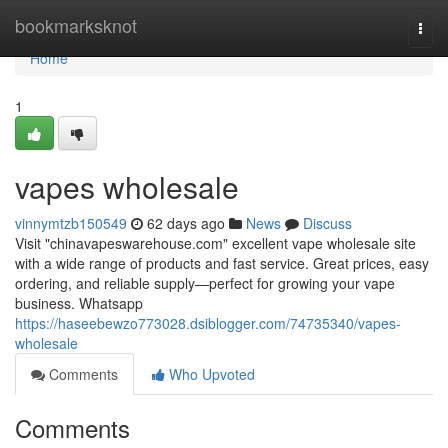
Home
bookmarksknot
Togg
navi
Home
1
vapes wholesale
vinnymtzb150549
62 days ago
News
Discuss
Visit "chinavapeswarehouse.com" excellent vape wholesale site
with a wide range of products and fast service. Great prices, easy
ordering, and reliable supply—perfect for growing your vape
business. Whatsapp
https://haseebewzo773028.dsiblogger.com/74735340/vapes-
wholesale
Comments
Who Upvoted
Comments