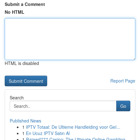
Submit a Comment
No HTML
HTML is disabled
Report Page
Search
Go
Published News
1
IPTV Totaal: De Ultieme Handleiding voor Geï...
1
En Ucuz IPTV Satın Al
1
Rajawd777 Casino: The Ultimate Online Gambling ...