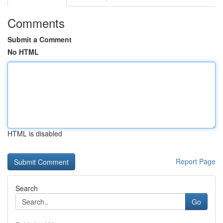
Comments
Submit a Comment
No HTML
HTML is disabled
Report Page
Search
Go