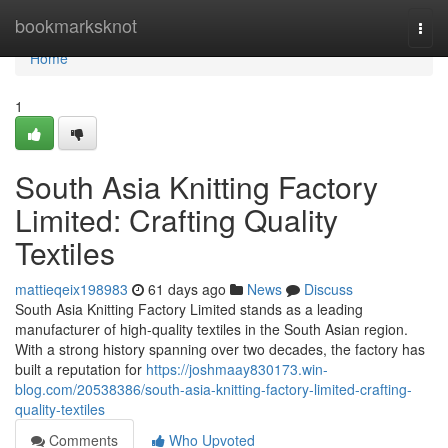
Home
bookmarksknot
Togg
navi
Home
1
South Asia Knitting Factory
Limited: Crafting Quality
Textiles
mattieqeix198983
61 days ago
News
Discuss
South Asia Knitting Factory Limited stands as a leading
manufacturer of high-quality textiles in the South Asian region.
With a strong history spanning over two decades, the factory has
built a reputation for
https://joshmaay830173.win-
blog.com/20538386/south-asia-knitting-factory-limited-crafting-
quality-textiles
Comments
Who Upvoted