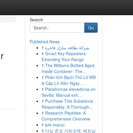
Search
Go
Published News
1
شركة نظافة منازل فاخرة
r
1
Smart Key Repeaters:
Extending Your Range
1
The Williams Bottled Aged
Inside Container: The...
1
Phân tích Bạch Thủ Lô MB
& Cặp Lô Xiên Ngày ...
1
Plataformas elevadoras en
Sevilla: Manual exh...
1
Purchase This Substance
Responsibly: A Thorough...
1
Research Peptides: A
Comprehensive Overview
1
iptv maroc
1
다낭 준코 가라오케: 베트남