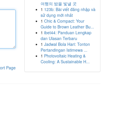
여행의 밤을 빛낼 곳
1
123b: Bài viết đăng nhập và
sử dụng mới nhất
1
Chic & Compact: Your
Guide to Brown Leather Bu...
1
ibet44: Panduan Lengkap
dan Ulasan Terbaru
1
Jadwal Bola Hari: Tonton
Pertandingan Istimewa ...
1
Photovoltaic Heating &
Cooling: A Sustainable H...
ort Page