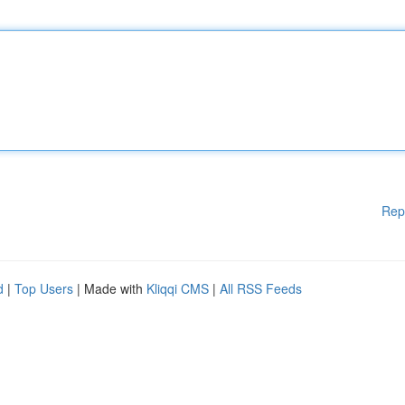
Rep
d
|
Top Users
| Made with
Kliqqi CMS
|
All RSS Feeds