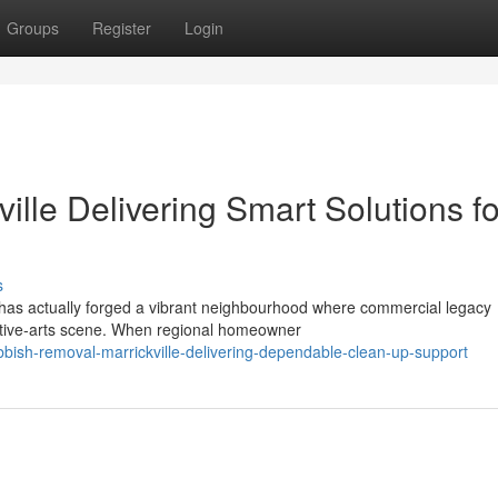
Groups
Register
Login
lle Delivering Smart Solutions fo
s
t has actually forged a vibrant neighbourhood where commercial legacy
eative‑arts scene. When regional homeowner
bish-removal-marrickville-delivering-dependable-clean-up-support