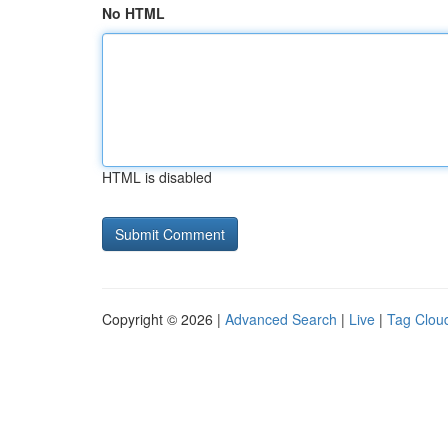
No HTML
HTML is disabled
Copyright © 2026 |
Advanced Search
|
Live
|
Tag Clou