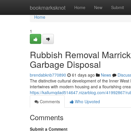
Home
bookmarksknot
Home
New
Submit
Home
1
Rubbish Removal Marrickvi
Garbage Disposal
brendabknb770890
61 days ago
News
Discus
The distinctive cultural development of the Inner Wes
intertwines with modern housing and a flourishing cr
https://kallumqdad514647.nizarblog.com/41992867/rub
Comments
Who Upvoted
Comments
Submit a Comment