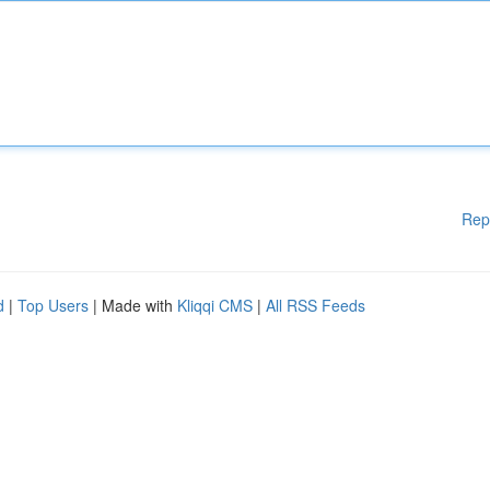
Rep
d
|
Top Users
| Made with
Kliqqi CMS
|
All RSS Feeds