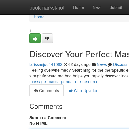
Home
bookmarksknot
Home
New
Submit
Home
1
Discover Your Perfect M
larissasjou141062
62 days ago
News
Discuss
Feeling overwhelmed? Searching for the therapeutic es
straightforward method helps you rapidly discover lo
massage-massage-near-me-resource
Comments
Who Upvoted
Comments
Submit a Comment
No HTML