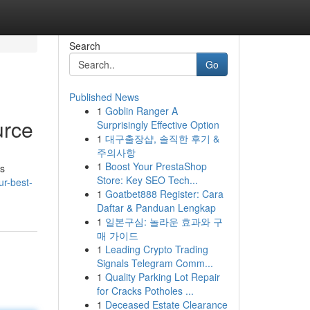
Search
Go
Published News
1
Goblin Ranger A
urce
Surprisingly Effective Option
1
대구출장샵, 솔직한 후기 &
주의사항
1
Boost Your PrestaShop
is
Store: Key SEO Tech...
ur-best-
1
Goatbet888 Register: Cara
Daftar & Panduan Lengkap
1
일본구심: 놀라운 효과와 구
매 가이드
1
Leading Crypto Trading
Signals Telegram Comm...
1
Quality Parking Lot Repair
for Cracks Potholes ...
1
Deceased Estate Clearance