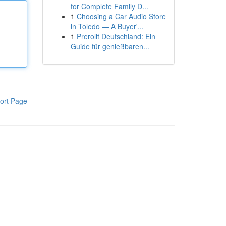
for Complete Family D...
1
Choosing a Car Audio Store
in Toledo — A Buyer'...
1
Prerollt Deutschland: Ein
Guide für genießbaren...
ort Page