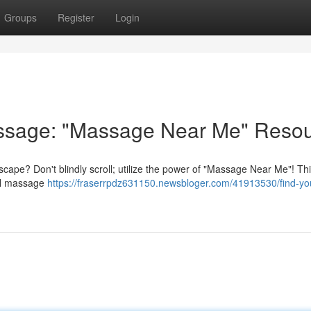
Groups
Register
Login
assage: "Massage Near Me" Reso
cape? Don't blindly scroll; utilize the power of "Massage Near Me"! Th
cal massage
https://fraserrpdz631150.newsbloger.com/41913530/find-yo