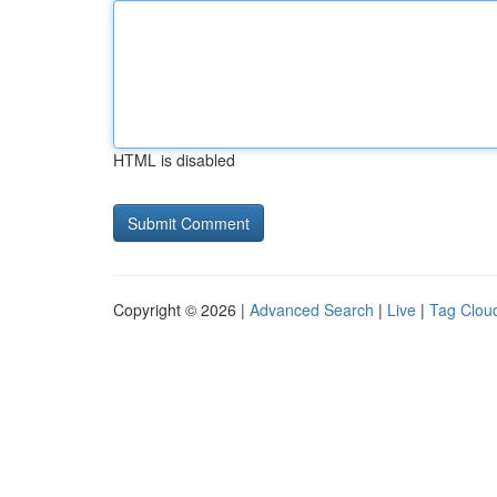
HTML is disabled
Copyright © 2026 |
Advanced Search
|
Live
|
Tag Clou