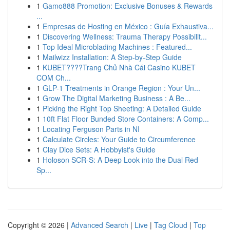
1
Gamo888 Promotion: Exclusive Bonuses & Rewards
...
1
Empresas de Hosting en México : Guía Exhaustiva...
1
Discovering Wellness: Trauma Therapy Possibilit...
1
Top Ideal Microblading Machines : Featured...
1
Mailwizz Installation: A Step-by-Step Guide
1
KUBET????️Trang Chủ Nhà Cái Casino KUBET
COM Ch...
1
GLP-1 Treatments in Orange Region : Your Un...
1
Grow The Digital Marketing Business : A Be...
1
Picking the Right Top Sheeting: A Detailed Guide
1
10ft Flat Floor Bunded Store Containers: A Comp...
1
Locating Ferguson Parts in NI
1
Calculate Circles: Your Guide to Circumference
1
Clay Dice Sets: A Hobbyist's Guide
1
Holoson SCR-S: A Deep Look into the Dual Red
Sp...
Copyright © 2026 |
Advanced Search
|
Live
|
Tag Cloud
|
Top