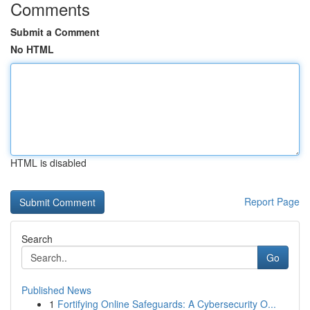
Comments
Submit a Comment
No HTML
HTML is disabled
Report Page
Search
Go
Published News
1
Fortifying Online Safeguards: A Cybersecurity O...