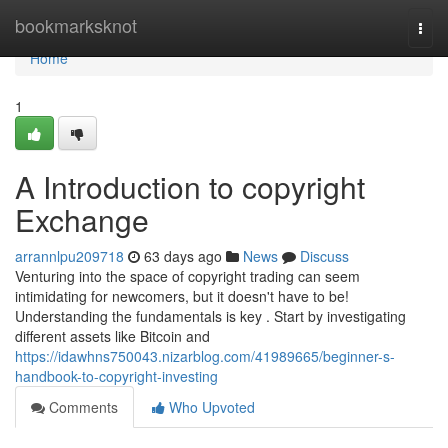
Home
bookmarksknot
Togg
navi
Home
1
A Introduction to copyright
Exchange
arrannlpu209718
63 days ago
News
Discuss
Venturing into the space of copyright trading can seem
intimidating for newcomers, but it doesn't have to be!
Understanding the fundamentals is key . Start by investigating
different assets like Bitcoin and
https://idawhns750043.nizarblog.com/41989665/beginner-s-
handbook-to-copyright-investing
Comments
Who Upvoted