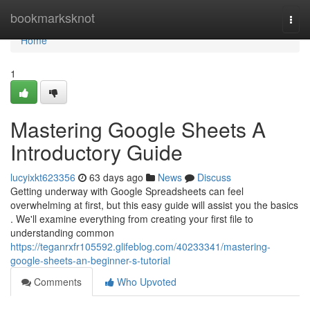
Home
bookmarksknot
Togg
navi
Home
1
Mastering Google Sheets A
Introductory Guide
lucyixkt623356
63 days ago
News
Discuss
Getting underway with Google Spreadsheets can feel
overwhelming at first, but this easy guide will assist you the basics
. We'll examine everything from creating your first file to
understanding common
https://teganrxfr105592.glifeblog.com/40233341/mastering-
google-sheets-an-beginner-s-tutorial
Comments
Who Upvoted