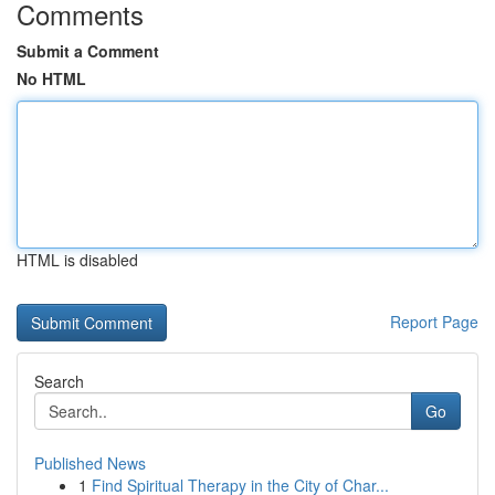
Comments
Submit a Comment
No HTML
HTML is disabled
Report Page
Search
Go
Published News
1
Find Spiritual Therapy in the City of Char...