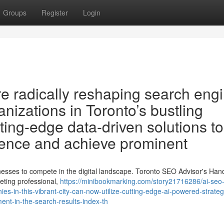
Groups
Register
Login
 radically reshaping search eng
anizations in Toronto’s bustling
ting-edge data-driven solutions to
sence and achieve prominent
sinesses to compete in the digital landscape. Toronto SEO Advisor's Ha
ting professional,
https://minibookmarking.com/story21716286/ai-seo-
ies-in-this-vibrant-city-can-now-utilize-cutting-edge-ai-powered-strateg
ent-in-the-search-results-index-th