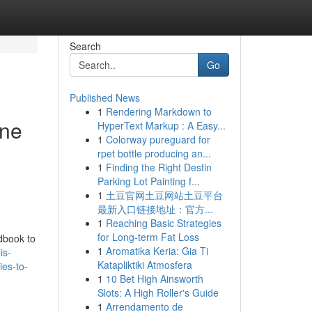
Search
Go
Published News
1
Rendering Markdown to
ine
HyperText Markup : A Easy...
1
Colorway pureguard for
rpet bottle producing an...
1
Finding the Right Destin
Parking Lot Painting f...
1
土豆官网土豆网站土豆平台
最新入口链接地址：官方...
1
Reaching Basic Strategies
for Long-term Fat Loss
ndbook to
1
Aromatika Keria: Gia Ti
is-
Katapliktiki Atmosfera
ies-to-
1
10 Bet High Ainsworth
Slots: A High Roller's Guide
1
Arrendamento de