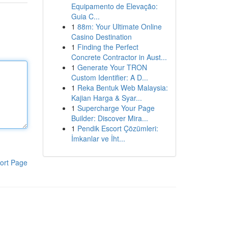
Equipamento de Elevação:
Guia C...
1
88m: Your Ultimate Online
Casino Destination
1
Finding the Perfect
Concrete Contractor in Aust...
1
Generate Your TRON
Custom Identifier: A D...
1
Reka Bentuk Web Malaysia:
Kajian Harga & Syar...
1
Supercharge Your Page
Builder: Discover Mira...
1
Pendik Escort Çözümleri:
İmkanlar ve İht...
ort Page