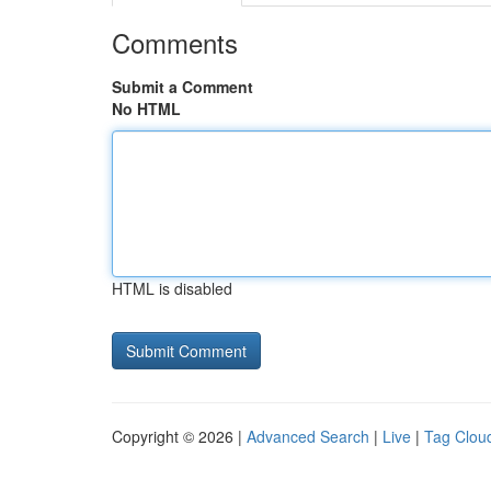
Comments
Submit a Comment
No HTML
HTML is disabled
Copyright © 2026 |
Advanced Search
|
Live
|
Tag Clou