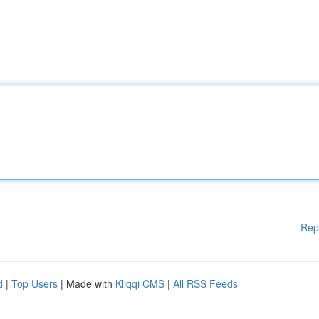
Rep
d
|
Top Users
| Made with
Kliqqi CMS
|
All RSS Feeds