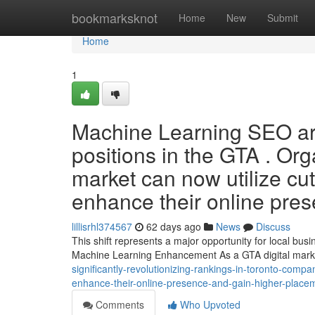
Home
bookmarksknot
Home
New
Submit
Home
1
Machine Learning SEO are
positions in the GTA . Org
market can now utilize cut
enhance their online pre
lillisrhl374567
62 days ago
News
Discuss
This shift represents a major opportunity for local bu
Machine Learning Enhancement As a GTA digital marke
significantly-revolutionizing-rankings-in-toronto-compan
enhance-their-online-presence-and-gain-higher-placem
Comments
Who Upvoted