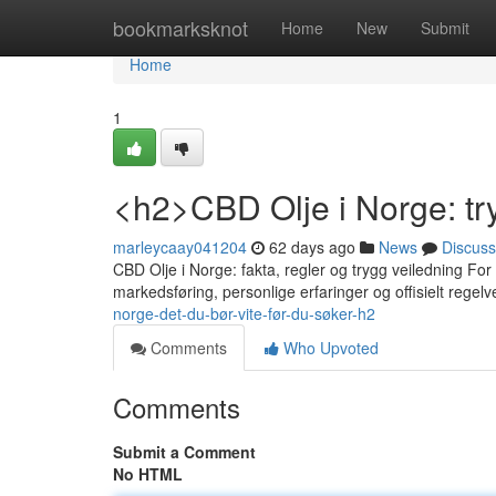
Home
bookmarksknot
Home
New
Submit
Home
1
<h2>CBD Olje i Norge: tr
marleycaay041204
62 days ago
News
Discuss
CBD Olje i Norge: fakta, regler og trygg veiledning For
markedsføring, personlige erfaringer og offisielt regelv
norge-det-du-bør-vite-før-du-søker-h2
Comments
Who Upvoted
Comments
Submit a Comment
No HTML