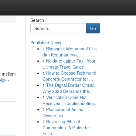
Search
Go
Published News
1
Bimaspin: Memahami Link
>
dan Kegunaannya
1
Noida to Jaipur Taxi: Your
Ultimate Travel Guide
1
How to Choose Richmond
le mellom
Concrete Contractor for ...
je-i-
1
The Digital Border Crisis:
Why 2026 Demands the...
1
Verification Code Not
Received: Troubleshooting...
1
Pleasures of Animal
Ownership
1
Revealing Biblical
Communion: A Guide for
Follo...