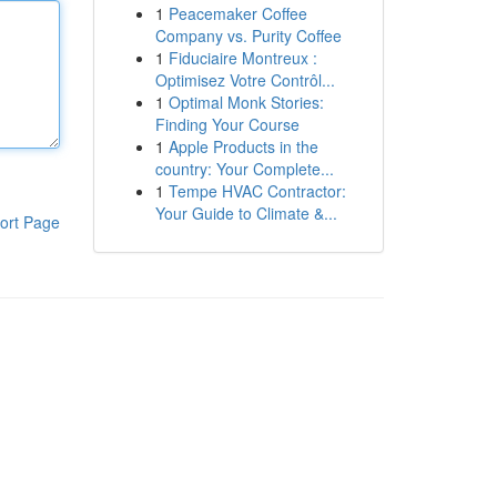
1
Peacemaker Coffee
Company vs. Purity Coffee
1
Fiduciaire Montreux :
Optimisez Votre Contrôl...
1
Optimal Monk Stories:
Finding Your Course
1
Apple Products in the
country: Your Complete...
1
Tempe HVAC Contractor:
Your Guide to Climate &...
ort Page