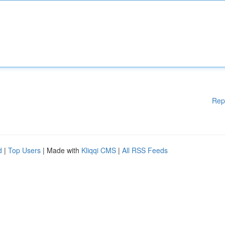
Rep
d
|
Top Users
| Made with
Kliqqi CMS
|
All RSS Feeds