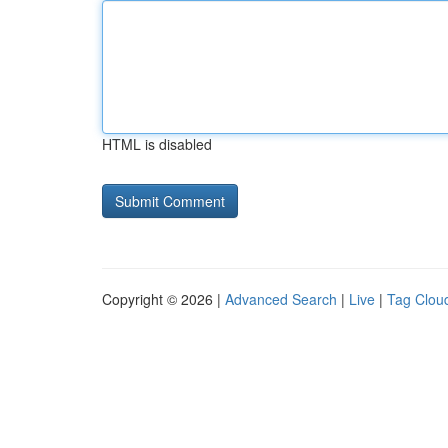
HTML is disabled
Copyright © 2026 |
Advanced Search
|
Live
|
Tag Clou