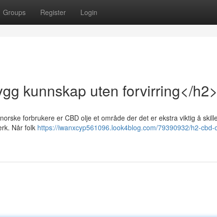
Groups
Register
Login
ygg kunnskap uten forvirring</h2
 norske forbrukere er CBD olje et område der det er ekstra viktig å skil
erk. Når folk
https://iwanxcyp561096.look4blog.com/79390932/h2-cbd-ol