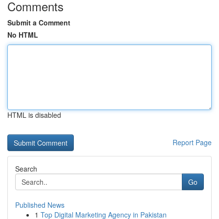
Comments
Submit a Comment
No HTML
HTML is disabled
Report Page
Search
Go
Published News
1
Top Digital Marketing Agency in Pakistan