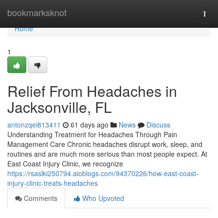
Home
bookmarksknot
Togg
navi
Home
1
Relief From Headaches in
Jacksonville, FL
antonzqei813411
61 days ago
News
Discuss
Understanding Treatment for Headaches Through Pain
Management Care Chronic headaches disrupt work, sleep, and
routines and are much more serious than most people expect. At
East Coast Injury Clinic, we recognize
https://rsaslki250794.aioblogs.com/94370226/how-east-coast-
injury-clinic-treats-headaches
Comments
Who Upvoted