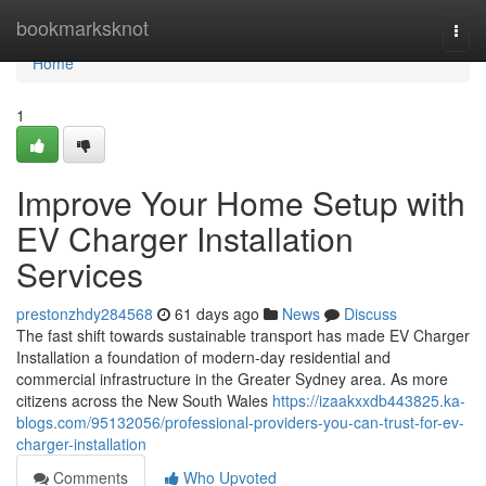
Home
bookmarksknot
Togg
navi
Home
1
Improve Your Home Setup with
EV Charger Installation
Services
prestonzhdy284568
61 days ago
News
Discuss
The fast shift towards sustainable transport has made EV Charger
Installation a foundation of modern-day residential and
commercial infrastructure in the Greater Sydney area. As more
citizens across the New South Wales
https://izaakxxdb443825.ka-
blogs.com/95132056/professional-providers-you-can-trust-for-ev-
charger-installation
Comments
Who Upvoted