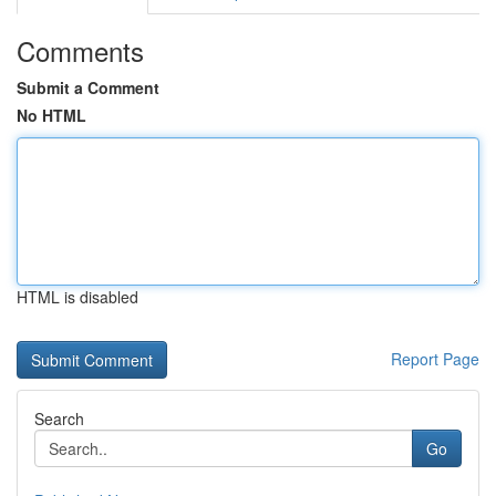
Comments
Submit a Comment
No HTML
HTML is disabled
Report Page
Search
Go