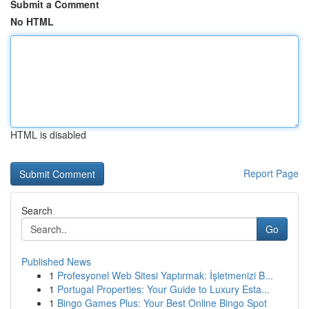
Submit a Comment
No HTML
HTML is disabled
Report Page
Search
Go
Published News
1
Profesyonel Web Sitesi Yaptırmak: İşletmenizi B...
1
Portugal Properties: Your Guide to Luxury Esta...
1
Bingo Games Plus: Your Best Online Bingo Spot