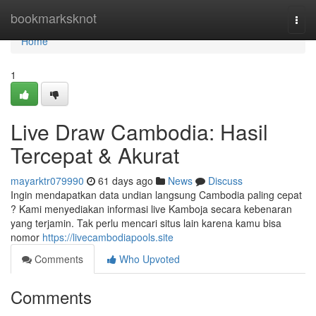
Home
bookmarksknot
Togg
navi
Home
1
Live Draw Cambodia: Hasil
Tercepat & Akurat
mayarktr079990
61 days ago
News
Discuss
Ingin mendapatkan data undian langsung Cambodia paling cepat
? Kami menyediakan informasi live Kamboja secara kebenaran
yang terjamin. Tak perlu mencari situs lain karena kamu bisa
nomor
https://livecambodiapools.site
Comments
Who Upvoted
Comments